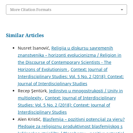
More Citation Formats
Similar Articles
Nusret Isanović,
Religija u diskursu savremenih
znanstvenika – horizonti evolucionizma / Religion in
the Discourse of Contemporary Scientists - The
Horizons of Evolutionism
,
Context: Journal of
Interdisciplinary Studies: Vol. 5 No. 2 (2018): Context:
Journal of Interdisciplinary Studies
Recep Şentürk,
Jedinstvo u mnogostrukosti / Unity in
multiplexity
,
Context: Journal of Interdisciplinary
Studies: Vol. 5 No. 2 (2018): Context: Journal of
Interdisciplinary Studies
Alen Kristić,
Blasfemija – pozitivni potencijal za vjeru?
Pledoaje za religioznu produktivnost blasfemijskog s