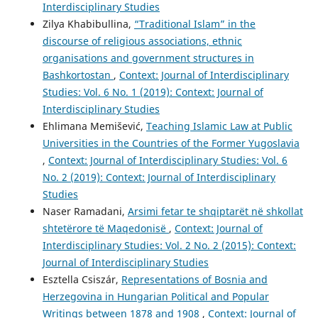
Interdisciplinary Studies
Zilya Khabibullina,
“Traditional Islam” in the
discourse of religious associations, ethnic
organisations and government structures in
Bashkortostan
,
Context: Journal of Interdisciplinary
Studies: Vol. 6 No. 1 (2019): Context: Journal of
Interdisciplinary Studies
Ehlimana Memišević,
Teaching Islamic Law at Public
Universities in the Countries of the Former Yugoslavia
,
Context: Journal of Interdisciplinary Studies: Vol. 6
No. 2 (2019): Context: Journal of Interdisciplinary
Studies
Naser Ramadani,
Arsimi fetar te shqiptarët në shkollat
shtetërore të Maqedonisë
,
Context: Journal of
Interdisciplinary Studies: Vol. 2 No. 2 (2015): Context:
Journal of Interdisciplinary Studies
Esztella Csiszár,
Representations of Bosnia and
Herzegovina in Hungarian Political and Popular
Writings between 1878 and 1908
,
Context: Journal of