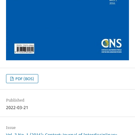
PDF (BOS)
Published
2022-03-21
Issue
Vol. 3 No. 1 (2016): Context: Journal of Interdisciplinary