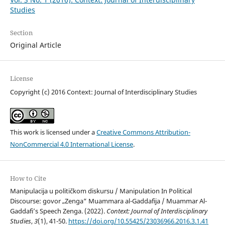
Studies
Section
Original Article
License
Copyright (c) 2016 Context: Journal of Interdisciplinary Studies
This work is licensed under a
Creative Commons Attribution-
NonCommercial 4.0 International License
.
How to Cite
Manipulacija u političkom diskursu / Manipulation In Political
Discourse: govor „Zenga“ Muammara al-Gaddafija / Muammar Al-
Gaddafi’s Speech Zenga. (2022).
Context: Journal of Interdisciplinary
Studies
,
3
(1), 41-50.
https://doi.org/10.55425/23036966.2016.3.1.41