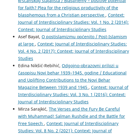
kršćanskog stajališta / Blasphemy – positive potential
for faith? Plea for the religious productivity of the
blasphemous from a Christian perspective
,
Context:
Journal of Interdisciplinary Studies: Vol. 1 No. 2 (2014):
Context: Journal of Interdisciplinary Studies
Asef Bayat,
O postislamizmu općenito / Post-Islamism
at large
,
Context: Journal of Interdisciplinary Studies:
Vol. 4 No. 2 (2017): Context: Journal of Interdisciplinary
Studies
Edina Nikšić-Rebihić,
Odgojno-obrazovni prilozi u
časopisu Novi behar 1939–1945. godine / Educational
and Uplifting Contributions to the Novi Behar
Magazine Between 1939 and 1945
,
Context: Journal of
Interdisciplinary Studies: Vol. 3 No. 1 (2016): Context:
Journal of Interdisciplinary Studies
Mirza Sarajkić,
The Verses and the Fury Be Careful
with Muhammad! Salman Rushdie and the Battle for
Free Speech
,
Context: Journal of Interdisciplinary
Studies: Vol. 8 No. 2 (2021): Context: Journal of