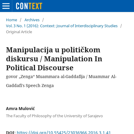
Home
/
Archives
/
Vol. 3 No. 1 (2016): Context: Journal of Interdisciplinary Studies
/
Original Article
Manipulacija u političkom
diskursu / Manipulation In
Political Discourse
govor „Zenga“ Muammara al-Gaddafija / Muammar Al-
Gaddafi's Speech Zenga
Amra Mulović
The Faculty of Philosophy of the University of Sarajevo
DOI:
https://doi.org/10.55425/23036966.2016.3.1.41