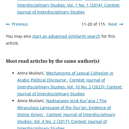
Interdisciplinary Studies: Vol. 1 No. 1 (2014): Context:
Journal of Interdisciplinary Studies
Previous
11-20 of 115
Next
You may also
start an advanced similarity search
for this
article.
Most read articles by the same author(s)
Amra Mulović,
Mechanisms of Lexical Cohesion in
Arabic Political Discourse
,
Context: Journal of
Interdisciplinary Studies: Vol. 10 No. 2 (2023): Context:
Journal of Interdisciplinary Studies
Amra Mulović,
Nadnaravni jezik Kur'ana / The
Miraculous Language of the Qur’an: Evidence of
Divine Origin
,
Context: Journal of Interdisciplinary
Studies: Vol. 4 No. 2 (2017): Context: Journal of
Interdisciplinary Studies