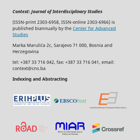
Context: Journal of Interdisciplinary Studies
(ISSN-print 2303-6958, ISSN-online 2303-6966) is
published biannually by the
Center for Advanced
Studies
Marka Marulića 2c, Sarajevo 71 000, Bosnia and
Herzegovina
tel: +387 33 716 042, fax: +387 33 716 041, email:
context@cns.ba
Indexing and Abstracting