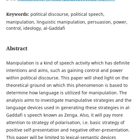
Keywords:
political discourse, political speech,
manipulation, linguistic manipulation, persuasion, power,
control, ideology, al-Gaddafi
Abstract
Manipulation is a kind of speech activity which has definite
intentions and aims, such as gaining control and power
within political discourse. This paper will shed light on the
theoretical ground on which this phenomenon is based to
determine how language is utilized for manipulation. The
analysis aims to investigate manipulative strategies and the
language devices used in generating these strategies in al-
Gaddafi s speech known as Zenga. Also, it will pay more
attention to strategy of polarisation, i.e. basic strategy of
positive self-presentation and negative other-presentation.
This paper will be limited to lexical-semantic devices