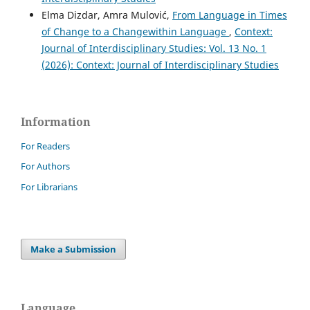
Elma Dizdar, Amra Mulović,
From Language in Times
of Change to a Changewithin Language
,
Context:
Journal of Interdisciplinary Studies: Vol. 13 No. 1
(2026): Context: Journal of Interdisciplinary Studies
Information
For Readers
For Authors
For Librarians
Make a Submission
Language