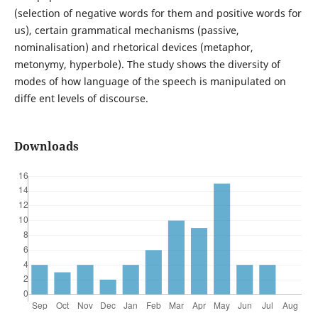
(selection of negative words for them and positive words for
us), certain grammatical mechanisms (passive,
nominalisation) and rhetorical devices (metaphor,
metonymy, hyperbole). The study shows the diversity of
modes of how language of the speech is manipulated on
diffe ent levels of discourse.
Downloads