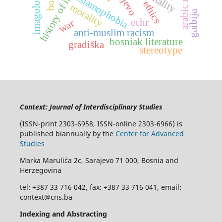
history of illness
arabic novel
imagology
islamophobia
ethics
morality
gaibija
echr
war
anti-muslim racism
bosniak literature
gradiška
stereotype
Context: Journal of Interdisciplinary Studies
(ISSN-print 2303-6958, ISSN-online 2303-6966) is
published biannually by the
Center for Advanced
Studies
Marka Marulića 2c, Sarajevo 71 000, Bosnia and
Herzegovina
tel: +387 33 716 042, fax: +387 33 716 041, email:
context@cns.ba
Indexing and Abstracting