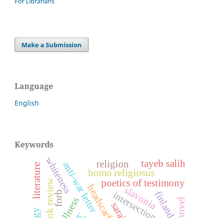
For Librarians
Make a Submission
Language
English
Keywords
whiteness
tayeb salih
religion
anti-war letter
literature
homo religiosus
book review
poetics of testimony
headscarf
slavonia
finland
forb
intersectionality
sarajevo