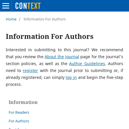
Home
/
Information For Authors
Information For Authors
Interested in submitting to this journal? We recommend
that you review the
About the Journal
page for the journal's
section policies, as well as the
Author Guidelines
. Authors
need to
register
with the journal prior to submitting or, if
already registered, can simply
log in
and begin the five-step
process.
Information
For Readers
For Authors