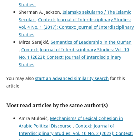
Studies
Sherman A. Jackson,
Islamsko sekularno / The Islamic
Secular
,
Context: Journal of Interdisciplinary Studies:
Vol. 4 No. 1 (2017): Context: Journal of Interdisciplinary
Studies
Mirza Sarajkić,
Semantics of Leadership in the Qur’an
,
Context: Journal of Interdisciplinary Studies: Vol. 10
No. 1 (2023): Context: Journal of Interdisciplinary
Studies
You may also
start an advanced similarity search
for this
article.
Most read articles by the same author(s)
Amra Mulović,
Mechanisms of Lexical Cohesion in
Arabic Political Discourse
,
Context: Journal of
Interdisciplinary Studies: Vol. 10 No. 2 (2023): Context: