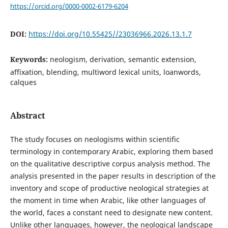
https://orcid.org/0000-0002-6179-6204
DOI:
https://doi.org/10.55425//23036966.2026.13.1.7
Keywords:
neologism, derivation, semantic extension,
affixation, blending, multiword lexical units, loanwords,
calques
Abstract
The study focuses on neologisms within scientific
terminology in contemporary Arabic, exploring them based
on the qualitative descriptive corpus analysis method. The
analysis presented in the paper results in description of the
inventory and scope of productive neological strategies at
the moment in time when Arabic, like other languages of
the world, faces a constant need to designate new content.
Unlike other languages, however, the neological landscape