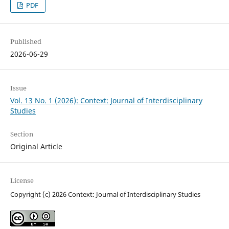
PDF
Published
2026-06-29
Issue
Vol. 13 No. 1 (2026): Context: Journal of Interdisciplinary
Studies
Section
Original Article
License
Copyright (c) 2026 Context: Journal of Interdisciplinary Studies