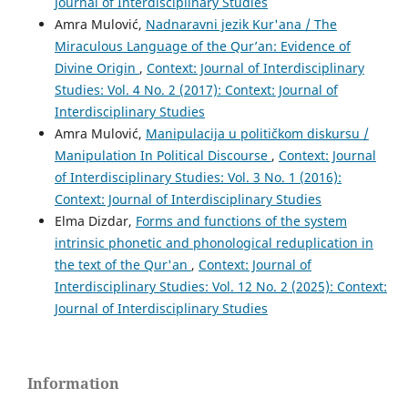
Journal of Interdisciplinary Studies
Amra Mulović,
Nadnaravni jezik Kur'ana / The
Miraculous Language of the Qur’an: Evidence of
Divine Origin
,
Context: Journal of Interdisciplinary
Studies: Vol. 4 No. 2 (2017): Context: Journal of
Interdisciplinary Studies
Amra Mulović,
Manipulacija u političkom diskursu /
Manipulation In Political Discourse
,
Context: Journal
of Interdisciplinary Studies: Vol. 3 No. 1 (2016):
Context: Journal of Interdisciplinary Studies
Elma Dizdar,
Forms and functions of the system
intrinsic phonetic and phonological reduplication in
the text of the Qur'an
,
Context: Journal of
Interdisciplinary Studies: Vol. 12 No. 2 (2025): Context:
Journal of Interdisciplinary Studies
Information