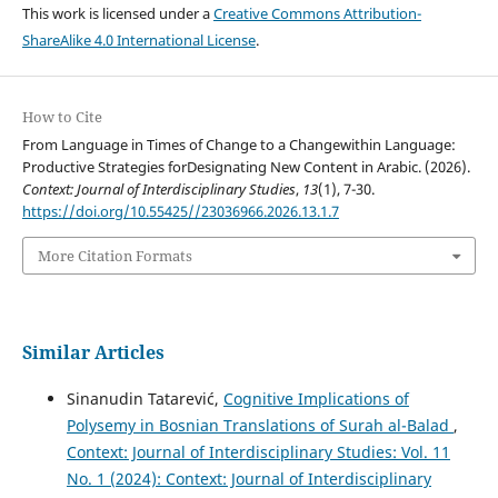
This work is licensed under a
Creative Commons Attribution-
ShareAlike 4.0 International License
.
How to Cite
From Language in Times of Change to a Changewithin Language:
Productive Strategies forDesignating New Content in Arabic. (2026).
Context: Journal of Interdisciplinary Studies
,
13
(1), 7-30.
https://doi.org/10.55425//23036966.2026.13.1.7
More Citation Formats
Similar Articles
Sinanudin Tatarević,
Cognitive Implications of
Polysemy in Bosnian Translations of Surah al-Balad
,
Context: Journal of Interdisciplinary Studies: Vol. 11
No. 1 (2024): Context: Journal of Interdisciplinary