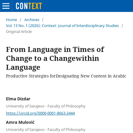
Home
/
Archives
/
Vol. 13 No. 1 (2026): Context: Journal of Interdisciplinary Studies
/
Original Article
From Language in Times of
Change to a Changewithin
Language
Productive Strategies forDesignating New Content in Arabic
Elma Dizdar
University of Sarajevo - Faculty of Philosophy
https://orcid.org/0000-0001-8663-2444
Amra Mulović
University of Sarajevo - Faculty of Philosophy