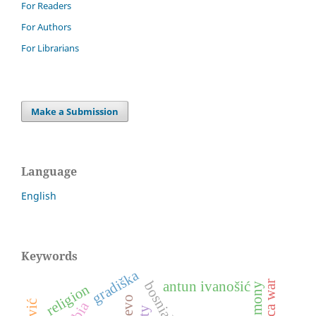
For Readers
For Authors
For Librarians
Make a Submission
Language
English
Keywords
gradiška
dubica war
antun ivanošić
religion