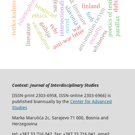
bosniak literature
poetics of testimony
sarajevo
islamophobia
tvrtko kulenović
intersectionality
headscarf
finland
slavonia
anti-muslim racism
forb
ethics
parallax
novel
gaibija
racialisation
echr
war
literature
morality
anti-war letter
whiteness
Context: Journal of Interdisciplinary Studies
(ISSN-print 2303-6958, ISSN-online 2303-6966) is
published biannually by the
Center for Advanced
Studies
Marka Marulića 2c, Sarajevo 71 000, Bosnia and
Herzegovina
tel: +387 33 716 042, fax: +387 33 716 041, email: