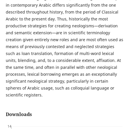
in contemporary Arabic differs significantly from the one
described throughout history, from the period of Classical
Arabic to the present day. Thus, historically the most
productive strategies for creating neologisms—derivation
and semantic extension—are in scientific terminology
creation given entirely new roles and are most often used as
means of previously contested and neglected strategies
such as loan translation, formation of multi-word lexical
units, blending, and, to a considerable extent, affixation. At
the same time, and often in parallel with other neological
processes, lexical borrowing emerges as an exceptionally
significant neological strategy, particularly in certain
spheres of Arabic usage, such as colloquial language or
scientific registers.
Downloads