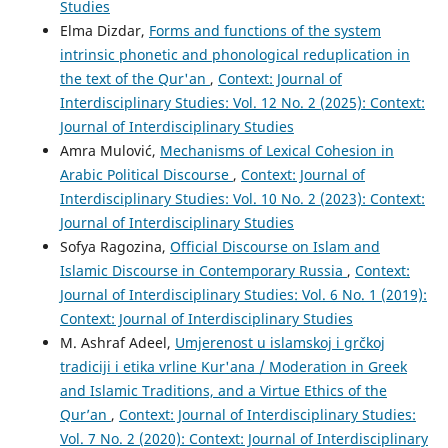
Studies
Elma Dizdar,
Forms and functions of the system
intrinsic phonetic and phonological reduplication in
the text of the Qur'an
,
Context: Journal of
Interdisciplinary Studies: Vol. 12 No. 2 (2025): Context:
Journal of Interdisciplinary Studies
Amra Mulović,
Mechanisms of Lexical Cohesion in
Arabic Political Discourse
,
Context: Journal of
Interdisciplinary Studies: Vol. 10 No. 2 (2023): Context:
Journal of Interdisciplinary Studies
Sofya Ragozina,
Official Discourse on Islam and
Islamic Discourse in Contemporary Russia
,
Context:
Journal of Interdisciplinary Studies: Vol. 6 No. 1 (2019):
Context: Journal of Interdisciplinary Studies
M. Ashraf Adeel,
Umjerenost u islamskoj i grčkoj
tradiciji i etika vrline Kur'ana / Moderation in Greek
and Islamic Traditions, and a Virtue Ethics of the
Qur’an
,
Context: Journal of Interdisciplinary Studies:
Vol. 7 No. 2 (2020): Context: Journal of Interdisciplinary