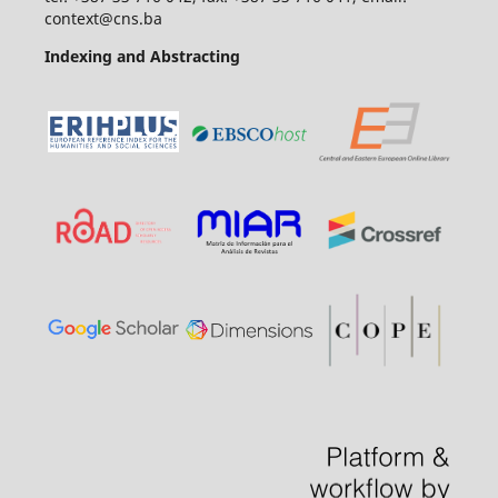
context@cns.ba
Indexing and Abstracting