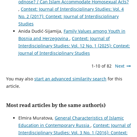
odnose? / Can Islam Accommodate Homosexual Acts?
,
Context: Journal of Interdisciplinary Studies: Vol. 4
No. 2 (2017): Context: Journal of Interdisciplinary
Studies
Anida Dudić-Sijamija,
Family Values among Youth in
Bosnia and Herzegovina
,
Context: Journal of
Interdisciplinary Studies: Vol. 12 No. 1 (2025): Context:
Journal of Interdisciplinary Studies
1-10 of 82
Next
You may also
start an advanced similarity search
for this
article.
Most read articles by the same author(s)
Elmira Muratova,
General Characteristics of Islamic
Education in Contemporary Russia
,
Context: Journal of
Interdisciplinary Studies: Vol. 3 No. 1 (2016): Context: