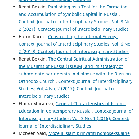
Renat Bekkin,
Publishing as a Tool for the Formation
and Accumulation of Symbolic Capital in Russia
,
Context: Journal of Interdisciplinary Studies: Vol. 8 No.
2 (2021): Context: Journal of Interdisciplinary Studies
Harun Karčić,
Constructing the Internal Enemy
,
Context: Journal of Interdisciplinary Studies: Vol. 6 No.
2 (2019): Context: Journal of Interdisciplinary Studies
Renat Bekkin,
The Central Spiritual Administration of
the Muslims of Russia (TsDUM) and its strategy of
subordinate partnership in dialogue with the Russian
Orthodox Church
,
Context: Journal of Interdisciplinary
Studies: Vol. 4 No. 2 (2017): Context: Journal of
Interdisciplinary Studies
Elmira Muratova,
General Characteristics of Islamic
Education in Contemporary Russia
,
Context: Journal of
Interdisciplinary Studies: Vol. 3 No. 1 (2016): Context:
Journal of Interdisciplinary Studies
Mobeen Vaid,
Može li islam prihvatiti homoseksualne