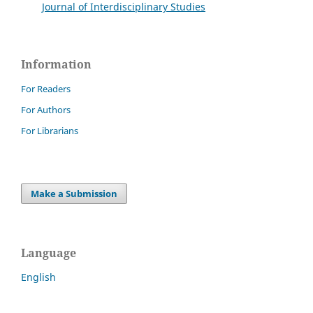
Journal of Interdisciplinary Studies
Information
For Readers
For Authors
For Librarians
Make a Submission
Language
English