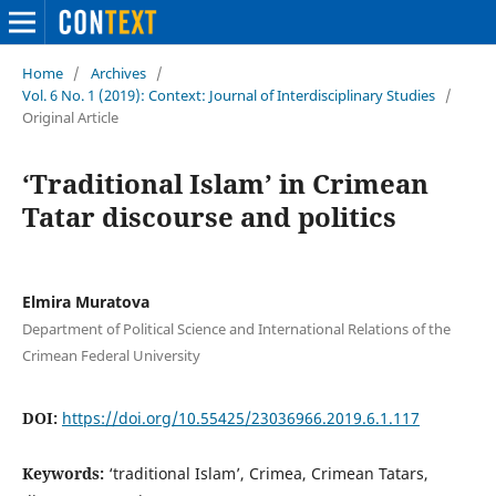
Home
/
Archives
/
Vol. 6 No. 1 (2019): Context: Journal of Interdisciplinary Studies
/
Original Article
‘Traditional Islam’ in Crimean
Tatar discourse and politics
Elmira Muratova
Department of Political Science and International Relations of the
Crimean Federal University
DOI:
https://doi.org/10.55425/23036966.2019.6.1.117
Keywords:
‘traditional Islam’, Crimea, Crimean Tatars,