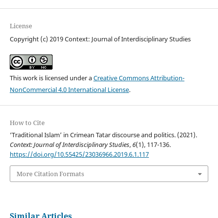
License
Copyright (c) 2019 Context: Journal of Interdisciplinary Studies
This work is licensed under a
Creative Commons Attribution-
NonCommercial 4.0 International License
.
How to Cite
‘Traditional Islam’ in Crimean Tatar discourse and politics. (2021).
Context: Journal of Interdisciplinary Studies
,
6
(1), 117-136.
https://doi.org/10.55425/23036966.2019.6.1.117
More Citation Formats
Similar Articles