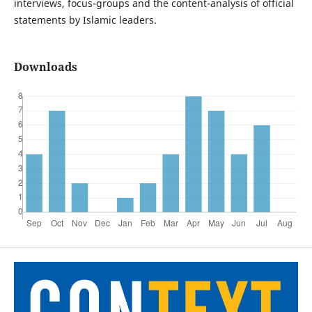
interviews, focus-groups and the content-analysis of official
statements by Islamic leaders.
Downloads