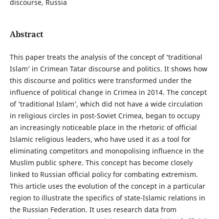
discourse, Russia
Abstract
This paper treats the analysis of the concept of ‘traditional
Islam’ in Crimean Tatar discourse and politics. It shows how
this discourse and politics were transformed under the
influence of political change in Crimea in 2014. The concept
of ‘traditional Islam’, which did not have a wide circulation
in religious circles in post-Soviet Crimea, began to occupy
an increasingly noticeable place in the rhetoric of official
Islamic religious leaders, who have used it as a tool for
eliminating competitors and monopolising influence in the
Muslim public sphere. This concept has become closely
linked to Russian official policy for combating extremism.
This article uses the evolution of the concept in a particular
region to illustrate the specifics of state-Islamic relations in
the Russian Federation. It uses research data from