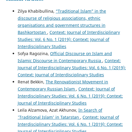
Zilya Khabibullina,
“Traditional Islam” in the
discourse of religious associations, ethnic
organisations and government structures in
Bashkortostan
,
Context: Journal of Interdisciplinary
Studies: Vol. 6 No. 1 (2019): Context: Journal of
Interdisciplinary Studies
Sofya Ragozina,
Official Discourse on Islam and
Islamic Discourse in Contemporary Russia
,
Context:
Journal of Interdisciplinary Studies: Vol. 6 No. 1 (2019):
Context: Journal of Interdisciplinary Studies
Renat Bekkin,
The Renovationist Movement in
Contemporary Russian Islam
,
Context: Journal of
Interdisciplinary Studies: Vol. 6 No. 1 (2019): Context:
Journal of Interdisciplinary Studies
Leila Alzamova, Azat Akhunov,
In Search of
'Traditional Islam' in Tatarstan
,
Context: Journal of
Interdisciplinary Studies: Vol. 6 No. 1 (2019): Context:
Journal of Interdisciplinary Studies