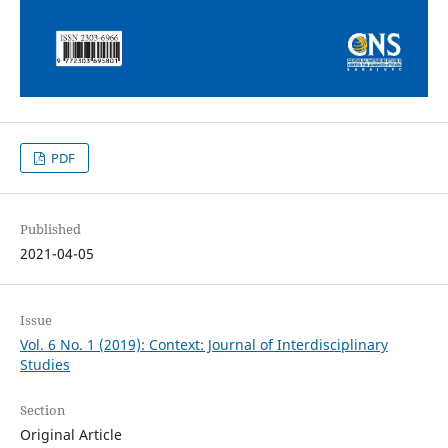
PDF
Published
2021-04-05
Issue
Vol. 6 No. 1 (2019): Context: Journal of Interdisciplinary
Studies
Section
Original Article