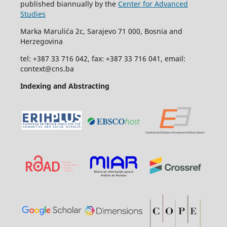
published biannually by the
Center for Advanced
Studies
Marka Marulića 2c, Sarajevo 71 000, Bosnia and
Herzegovina
tel: +387 33 716 042, fax: +387 33 716 041, email:
context@cns.ba
Indexing and Abstracting