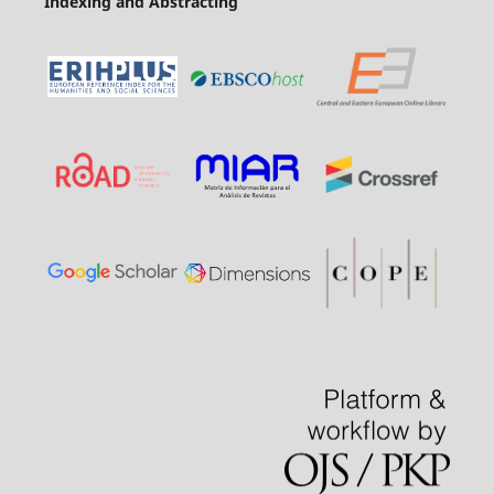
Indexing and Abstracting