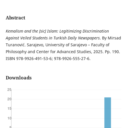
Abstract
Kemalism and the [sic] Islam: Legitimizing Discrimination
Against
Veiled Students in Turkish Daily Newspapers
. By Mirsad
Turanović. Sarajevo, University of Sarajevo – Faculty of
Philosophy and Center for Advanced Studies, 2025. Pp. 190.
ISBN 978-9926-491-53-6; 978-9926-555-27-6.
Downloads