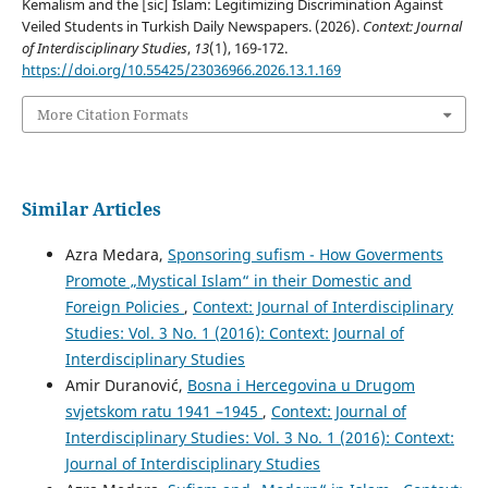
Kemalism and the [sic] Islam: Legitimizing Discrimination Against
Veiled Students in Turkish Daily Newspapers. (2026).
Context: Journal
of Interdisciplinary Studies
,
13
(1), 169-172.
https://doi.org/10.55425/23036966.2026.13.1.169
More Citation Formats
Similar Articles
Azra Medara,
Sponsoring sufism - How Goverments
Promote „Mystical Islam“ in their Domestic and
Foreign Policies
,
Context: Journal of Interdisciplinary
Studies: Vol. 3 No. 1 (2016): Context: Journal of
Interdisciplinary Studies
Amir Duranović,
Bosna i Hercegovina u Drugom
svjetskom ratu 1941 –1945
,
Context: Journal of
Interdisciplinary Studies: Vol. 3 No. 1 (2016): Context:
Journal of Interdisciplinary Studies