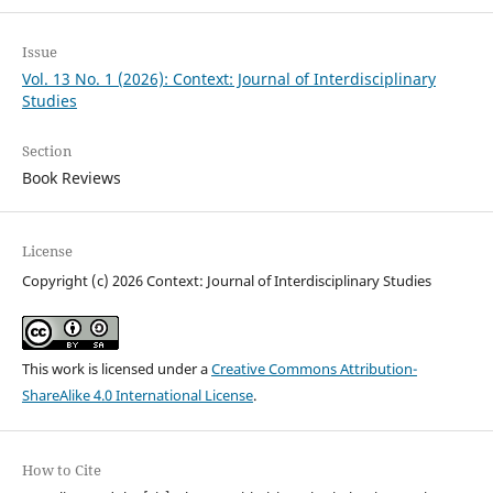
Issue
Vol. 13 No. 1 (2026): Context: Journal of Interdisciplinary
Studies
Section
Book Reviews
License
Copyright (c) 2026 Context: Journal of Interdisciplinary Studies
This work is licensed under a
Creative Commons Attribution-
ShareAlike 4.0 International License
.
How to Cite