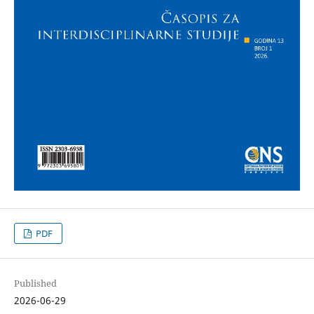
PDF
Published
2026-06-29