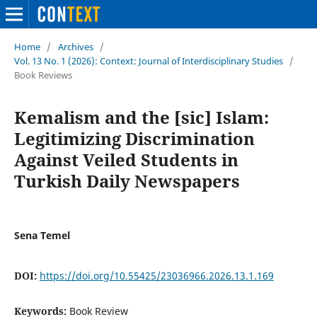
Home
/
Archives
/
Vol. 13 No. 1 (2026): Context: Journal of Interdisciplinary Studies
/
Book Reviews
Kemalism and the [sic] Islam:
Legitimizing Discrimination
Against Veiled Students in
Turkish Daily Newspapers
Sena Temel
DOI:
https://doi.org/10.55425/23036966.2026.13.1.169
Keywords:
Book Review