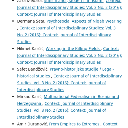
Azra Medara,
Sufism and „Modern“ in Islam
,
Context:
Journal of Interdisciplinary Studies: Vol. 3 No. 2 (2016):
Context: Journal of Interdisciplinary Studies
Đermana Šeta,
Psychosocial Aspects of Niqab Wearing
,
Context: Journal of Interdisciplinary Studies: Vol. 3
No. 2 (2016): Context: Journal of Interdisciplinary
Studies
Hikmet Karčić,
Working in the Killing Fields
,
Context:
Journal of Interdisciplinary Studies: Vol. 3 No. 2 (2016):
Context: Journal of Interdisciplinary Studies
Safet Bandžović,
Pravno-historijske studije / Legal-
historical studies
,
Context: Journal of Interdisciplinary
Studies: Vol. 3 No. 2 (2016): Context: Journal of
Interdisciplinary Studies
Mirsad Karić,
Multinational Federalism in Bosnia and
Herzegovina
,
Context: Journal of Interdisciplinary
Studies: Vol. 3 No. 2 (2016): Context: Journal of
Interdisciplinary Studies
Amir Duranović,
From Empires to Extremes
,
Context: