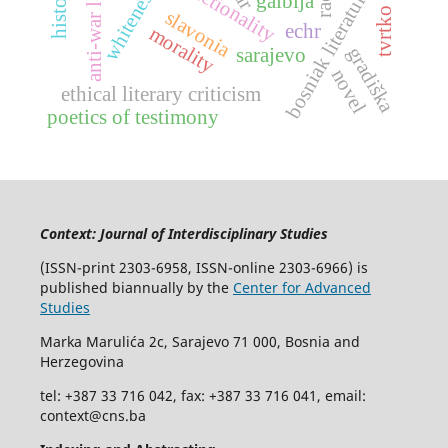
intersectionality
anti-war letter
whiteness
bosniak literature
gaibija
slavonia
echr
morality
gradiška
sarajevo
novel
ethical literary criticism
poetics of testimony
Context: Journal of Interdisciplinary Studies
(ISSN-print 2303-6958, ISSN-online 2303-6966) is
published biannually by the
Center for Advanced
Studies
Marka Marulića 2c, Sarajevo 71 000, Bosnia and
Herzegovina
tel: +387 33 716 042, fax: +387 33 716 041, email:
context@cns.ba