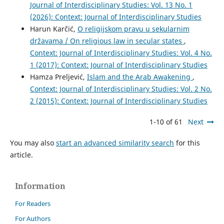
Journal of Interdisciplinary Studies: Vol. 13 No. 1
(2026): Context: Journal of Interdisciplinary Studies
Harun Karčić,
O religijskom pravu u sekularnim
državama / On religious law in secular states
,
Context: Journal of Interdisciplinary Studies: Vol. 4 No.
1 (2017): Context: Journal of Interdisciplinary Studies
Hamza Preljević,
Islam and the Arab Awakening
,
Context: Journal of Interdisciplinary Studies: Vol. 2 No.
2 (2015): Context: Journal of Interdisciplinary Studies
1-10 of 61
Next
You may also
start an advanced similarity search
for this
article.
Information
For Readers
For Authors