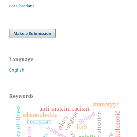
For Librarians
Make a Submission
Language
English
Keywords
stereotype
anti-muslim racism
history of illness
finland
religion
tvrtko kulenović
racialisation
islamophobia
ethics
headscarf
forb
war