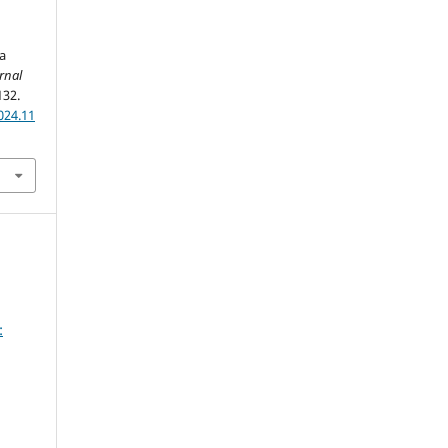
a
rnal
132.
024.11
: