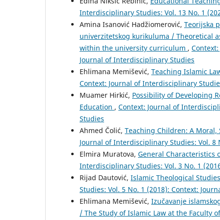
Edina Nikšić Rebihić,
Educational Teachin
Interdisciplinary Studies: Vol. 13 No. 1 (20
Amina Isanović Hadžiomerović,
Teorijska p
univerzitetskog kurikuluma / Theoretical 
within the university curriculum
,
Context: 
Journal of Interdisciplinary Studies
Ehlimana Memišević,
Teaching Islamic Law
Context: Journal of Interdisciplinary Studie
Muamer Hirkić,
Possibility of Developing 
Education
,
Context: Journal of Interdiscipl
Studies
Ahmed Čolić,
Teaching Children: A Moral,
Journal of Interdisciplinary Studies: Vol. 8
Elmira Muratova,
General Characteristics 
Interdisciplinary Studies: Vol. 3 No. 1 (201
Rijad Dautović,
Islamic Theological Studies
Studies: Vol. 5 No. 1 (2018): Context: Journ
Ehlimana Memišević,
Izučavanje islamsko
/ The Study of Islamic Law at the Faculty 