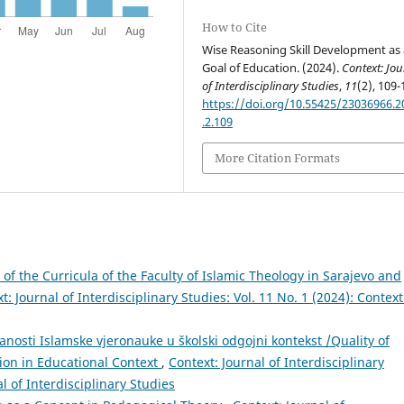
How to Cite
Wise Reasoning Skill Development as 
Goal of Education. (2024).
Context: Jou
of Interdisciplinary Studies
,
11
(2), 109-
https://doi.org/10.55425/23036966.2
.2.109
More Citation Formats
 of the Curricula of the Faculty of Islamic Theology in Sarajevo and
t: Journal of Interdisciplinary Studies: Vol. 11 No. 1 (2024): Context
ranosti Islamske vjeronauke u školski odgojni kontekst /Quality of
tion in Educational Context
,
Context: Journal of Interdisciplinary
al of Interdisciplinary Studies