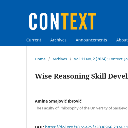
Current
Archives
Announcements
Abou
Home
/
Archives
/
Vol. 11 No. 2 (2024): Context: Jo
Wise Reasoning Skill Deve
Amina Smajović Ibrović
The Faculty of Philosophy of the University of Sarajevo
DOI:
https://doi.org/10.55425/23036966.2024.11