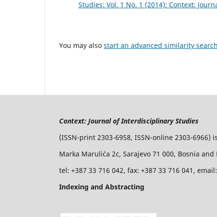
Studies: Vol. 1 No. 1 (2014): Context: Journ
You may also
start an advanced similarity searc
Context: Journal of Interdisciplinary Studies
(ISSN-print 2303-6958, ISSN-online 2303-6966) i
Marka Marulića 2c, Sarajevo 71 000, Bosnia and
tel: +387 33 716 042, fax: +387 33 716 041, emai
Indexing and Abstracting