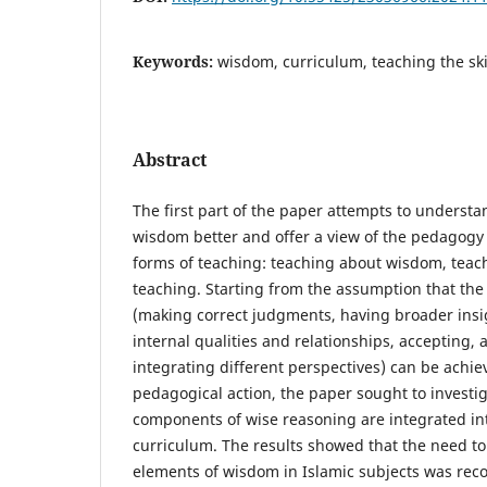
Keywords:
wisdom, curriculum, teaching the ski
Abstract
The first part of the paper attempts to unders
wisdom better and offer a view of the pedagogy
forms of teaching: teaching about wisdom, tea
teaching. Starting from the assumption that the
(making correct judgments, having broader insi
internal qualities and relationships, accepting, 
integrating different perspectives) can be achie
pedagogical action, the paper sought to investi
components of wise reasoning are integrated i
curriculum. The results showed that the need to
elements of wisdom in Islamic subjects was rec