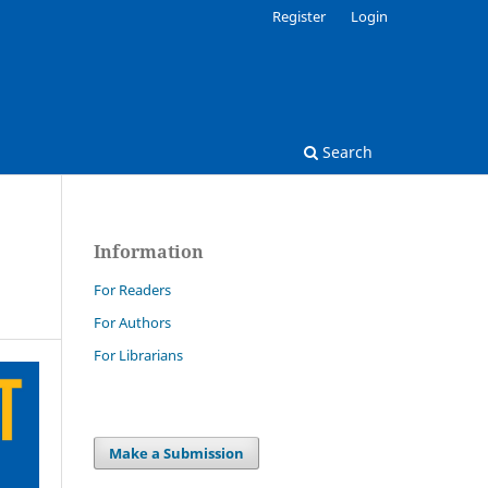
Register
Login
Search
Information
For Readers
For Authors
For Librarians
Make a Submission