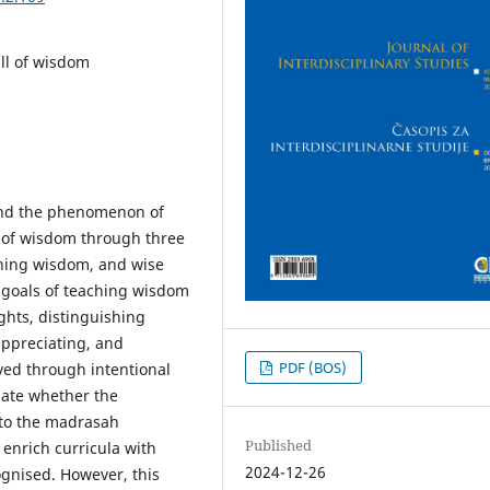
ll of wisdom
tand the phenomenon of
 of wisdom through three
ching wisdom, and wise
 goals of teaching wisdom
ghts, distinguishing
appreciating, and
PDF (BOS)
ved through intentional
gate whether the
nto the madrasah
Published
 enrich curricula with
2024-12-26
ognised. However, this