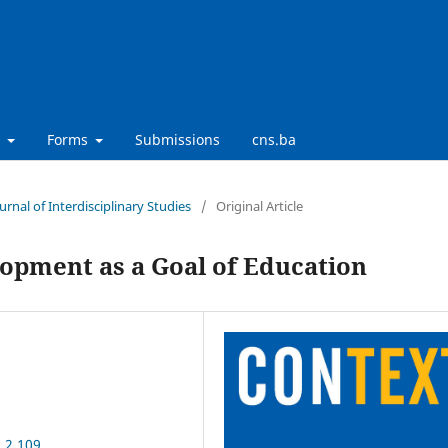
t
Forms
Submissions
cns.ba
urnal of Interdisciplinary Studies
/
Original Article
lopment as a Goal of Education
.2.109