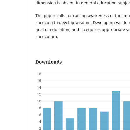
dimension is absent in general education subjec
The paper calls for raising awareness of the im
curricula to develop wisdom. Developing wisdo
goal of education, and it requires appropriate vi
curriculum.
Downloads