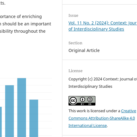
ts.
Issue
portance of enriching
Vol. 11 No. 2 (2024): Context: Jou
m should be an important
of Interdisciplinary Studies
sibility throughout the
Section
Original Article
License
Copyright (c) 2024 Context: Journal o
Interdisciplinary Studies
This work is licensed under a
Creative
Commons Attribution-ShareAlike 4.0
International License
.