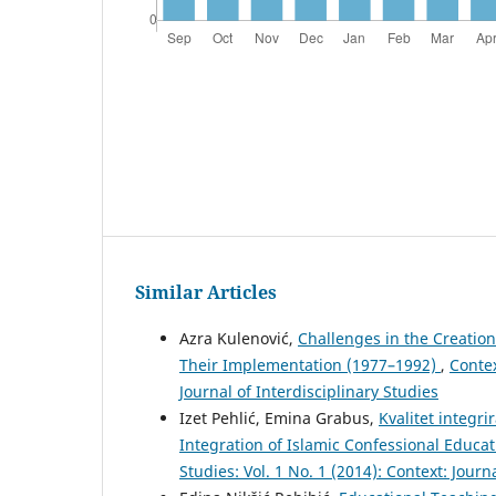
Similar Articles
Azra Kulenović,
Challenges in the Creation
Their Implementation (1977–1992)
,
Contex
Journal of Interdisciplinary Studies
Izet Pehlić, Emina Grabus,
Kvalitet integri
Integration of Islamic Confessional Educa
Studies: Vol. 1 No. 1 (2014): Context: Journ