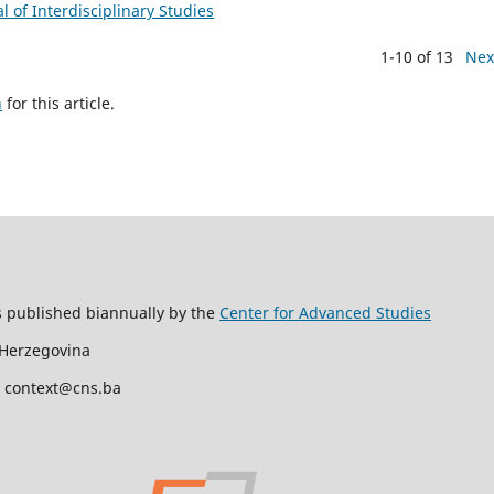
al of Interdisciplinary Studies
1-10 of 13
Nex
h
for this article.
s published biannually by the
Center for Advanced Studies
 Herzegovina
l: context@cns.ba