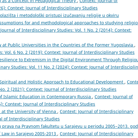
g as a Concept in Pedagogical Theory
,
Context: Journal of
26): Context: Journal of Interdisciplinary Studies
olazišta i metodološki pristupi izučavanju religije u okviru
assumptions for and methodological approaches to studying religi
Journal of Interdisciplinary Studies: Vol. 1 No. 2 (2014): Context:
 at Public Universities in the Countries of the Former Yugoslavia
,
s: Vol. 6 No. 2 (2019): Context: Journal of Interdisciplinary Studies
Resilience to Extremism in the Digital Environment Through Religio
inary Studies: Vol. 11 No. 2 (2024): Context: Journal of Interdiscipli
 Spiritual and Holistic Approach to Educational Development
,
Conte
 No. 2 (2021): Context: Journal of Interdisciplinary Studies
of Islamic Education in Contemporary Russia
,
Context: Journal of
6): Context: Journal of Interdisciplinary Studies
 at the University of Vienna
,
Context: Journal of Interdisciplinary
al of Interdisciplinary Studies
g prava na Pravnom fakultetu u Sarajevu u periodu 2005−2013. god
of Law in Sarajevo 2005-2013
,
Context: Journal of Interdisciplinary