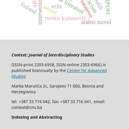
intersectionality
bosniak literature
sarajevo
finland
echr
novel
tvrtko kulenović
arabic novel
Context: Journal of Interdisciplinary Studies
(ISSN-print 2303-6958, ISSN-online 2303-6966) is
published biannually by the
Center for Advanced
Studies
Marka Marulića 2c, Sarajevo 71 000, Bosnia and
Herzegovina
tel: +387 33 716 042, fax: +387 33 716 041, email:
context@cns.ba
Indexing and Abstracting