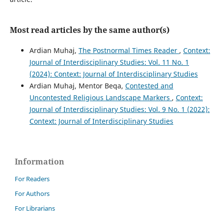
Most read articles by the same author(s)
Ardian Muhaj,
The Postnormal Times Reader
,
Context:
Journal of Interdisciplinary Studies: Vol. 11 No. 1
(2024): Context: Journal of Interdisciplinary Studies
Ardian Muhaj, Mentor Beqa,
Contested and
Uncontested Religious Landscape Markers
,
Context:
Journal of Interdisciplinary Studies: Vol. 9 No. 1 (2022):
Context: Journal of Interdisciplinary Studies
Information
For Readers
For Authors
For Librarians