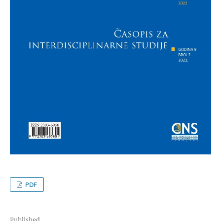
PDF
Published