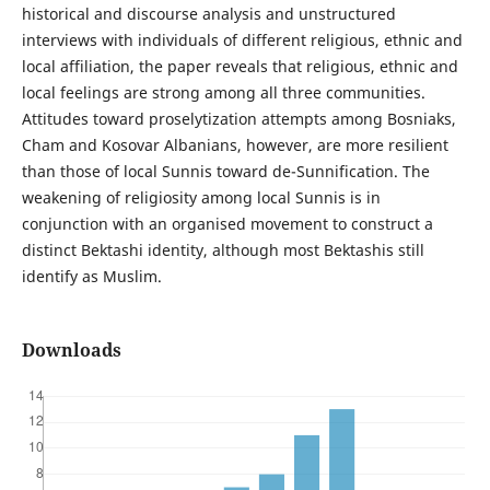
historical and discourse analysis and unstructured
interviews with individuals of different religious, ethnic and
local affiliation, the paper reveals that religious, ethnic and
local feelings are strong among all three communities.
Attitudes toward proselytization attempts among Bosniaks,
Cham and Kosovar Albanians, however, are more resilient
than those of local Sunnis toward de-Sunnification. The
weakening of religiosity among local Sunnis is in
conjunction with an organised movement to construct a
distinct Bektashi identity, although most Bektashis still
identify as Muslim.
Downloads