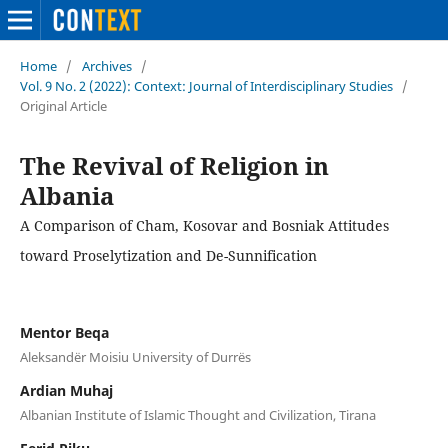
Home
/
Archives
/
Vol. 9 No. 2 (2022): Context: Journal of Interdisciplinary Studies
/
Original Article
The Revival of Religion in
Albania
A Comparison of Cham, Kosovar and Bosniak Attitudes
toward Proselytization and De-Sunnification
Mentor Beqa
Aleksandër Moisiu University of Durrës
Ardian Muhaj
Albanian Institute of Islamic Thought and Civilization, Tirana