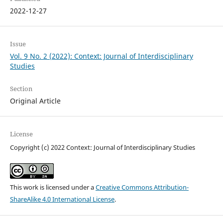
2022-12-27
Issue
Vol. 9 No. 2 (2022): Context: Journal of Interdisciplinary
Studies
Section
Original Article
License
Copyright (c) 2022 Context: Journal of Interdisciplinary Studies
This work is licensed under a
Creative Commons Attribution-
ShareAlike 4.0 International License
.