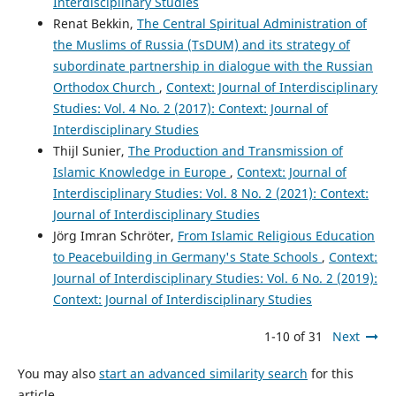
Interdisciplinary Studies
Renat Bekkin,
The Central Spiritual Administration of
the Muslims of Russia (TsDUM) and its strategy of
subordinate partnership in dialogue with the Russian
Orthodox Church
,
Context: Journal of Interdisciplinary
Studies: Vol. 4 No. 2 (2017): Context: Journal of
Interdisciplinary Studies
Thijl Sunier,
The Production and Transmission of
Islamic Knowledge in Europe
,
Context: Journal of
Interdisciplinary Studies: Vol. 8 No. 2 (2021): Context:
Journal of Interdisciplinary Studies
Jörg Imran Schröter,
From Islamic Religious Education
to Peacebuilding in Germany's State Schools
,
Context:
Journal of Interdisciplinary Studies: Vol. 6 No. 2 (2019):
Context: Journal of Interdisciplinary Studies
1-10 of 31
Next
You may also
start an advanced similarity search
for this
article.