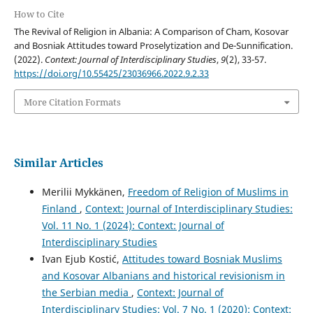
How to Cite
The Revival of Religion in Albania: A Comparison of Cham, Kosovar
and Bosniak Attitudes toward Proselytization and De-Sunnification.
(2022).
Context: Journal of Interdisciplinary Studies
,
9
(2), 33-57.
https://doi.org/10.55425/23036966.2022.9.2.33
More Citation Formats
Similar Articles
Merilii Mykkänen,
Freedom of Religion of Muslims in
Finland
,
Context: Journal of Interdisciplinary Studies:
Vol. 11 No. 1 (2024): Context: Journal of
Interdisciplinary Studies
Ivan Ejub Kostić,
Attitudes toward Bosniak Muslims
and Kosovar Albanians and historical revisionism in
the Serbian media
,
Context: Journal of
Interdisciplinary Studies: Vol. 7 No. 1 (2020): Context: