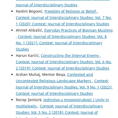
Journal of Interdisciplinary Studies
Nedim Begović,
Freedom of Religion or Belief
,
Context: Journal of Interdisciplinary Studies: Vol. 7 No.
1 (2020): Context: Journal of Interdisciplinary Studies
Ahmet Alibašić,
Everyday Practices of Bosnian Muslims
,
Context: Journal of Interdisciplinary Studies: Vol. 8
No. 1 (2021): Context: Journal of Interdisciplinary
Studies
Harun Karčić,
Constructing the Internal Enemy
,
Context: Journal of Interdisciplinary Studies: Vol. 6 No.
2 (2019): Context: Journal of Interdisciplinary Studies
Ardian Muhaj, Mentor Beqa,
Contested and
Uncontested Religious Landscape Markers
,
Context:
Journal of Interdisciplinary Studies: Vol. 9 No. 1 (2022):
Context: Journal of Interdisciplinary Studies
Recep Şentürk,
Jedinstvo u mnogostrukosti / Unity in
multiplexity
,
Context: Journal of Interdisciplinary
Studies: Vol. 5 No. 2 (2018): Context: Journal of