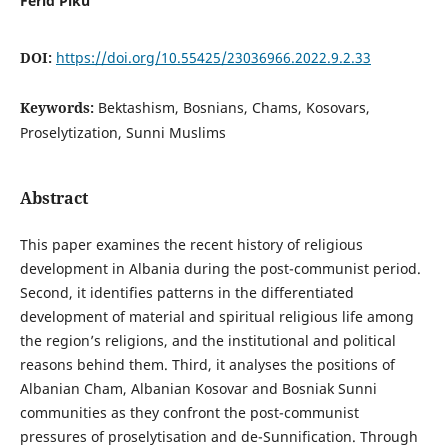
Ferid Piku
DOI:
https://doi.org/10.55425/23036966.2022.9.2.33
Keywords:
Bektashism, Bosnians, Chams, Kosovars,
Proselytization, Sunni Muslims
Abstract
This paper examines the recent history of religious
development in Albania during the post-communist period.
Second, it identifies patterns in the differentiated
development of material and spiritual religious life among
the region’s religions, and the institutional and political
reasons behind them. Third, it analyses the positions of
Albanian Cham, Albanian Kosovar and Bosniak Sunni
communities as they confront the post-communist
pressures of proselytisation and de-Sunnification. Through