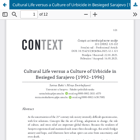
Cultural Life versus a Culture of Urbicide in Besieged Sarajevo (1992–1996)