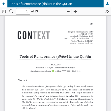
Tools of Remebrance (dhikr) in the Qurʼān