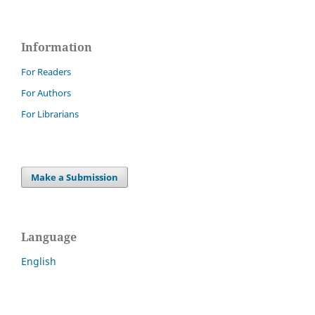
Information
For Readers
For Authors
For Librarians
Make a Submission
Language
English