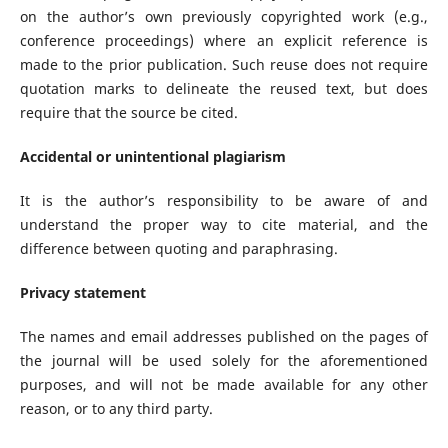
on the author’s own previously copyrighted work (e.g.,
conference proceedings) where an explicit reference is
made to the prior publication. Such reuse does not require
quotation marks to delineate the reused text, but does
require that the source be cited.
Accidental or unintentional plagiarism
It is the author’s responsibility to be aware of and
understand the proper way to cite material, and the
difference between quoting and paraphrasing.
Privacy statement
The names and email addresses published on the pages of
the journal will be used solely for the aforementioned
purposes, and will not be made available for any other
reason, or to any third party.