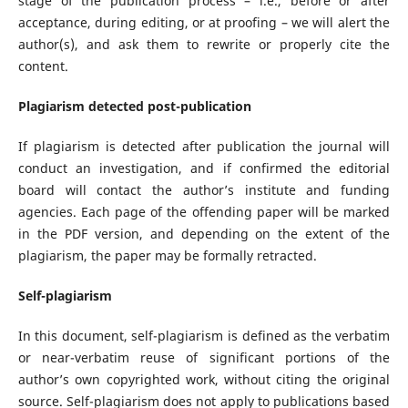
stage of the publication process – i.e., before or after
acceptance, during editing, or at proofing – we will alert the
author(s), and ask them to rewrite or properly cite the
content.
Plagiarism detected post-publication
If plagiarism is detected after publication the journal will
conduct an investigation, and if confirmed the editorial
board will contact the author’s institute and funding
agencies. Each page of the offending paper will be marked
in the PDF version, and depending on the extent of the
plagiarism, the paper may be formally retracted.
Self-plagiarism
In this document, self-plagiarism is defined as the verbatim
or near-verbatim reuse of significant portions of the
author’s own copyrighted work, without citing the original
source. Self-plagiarism does not apply to publications based