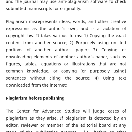
and the journal may use anti-plagiarism software to check
submitted manuscripts for originality.
Plagiarism misrepresents ideas, words, and other creative
expressions as the author’s own, and is a violation of
copyright law. It takes various forms: 1) Copying the exact
content from another source; 2) Purposely using uncited
portions of another author’s paper; 3) Copying or
downloading elements of another author’s paper, such as
figures, tables, equations or illustrations that are not
common knowledge, or copying (or purposely using)
sentences without citing the source; 4) Using text
downloaded from the internet;
Plagiarism before publishing
The Center for Advanced Studies will judge cases of
plagiarism as they arise. If plagiarism is detected by an
editor, reviewer or member of the editorial board at any