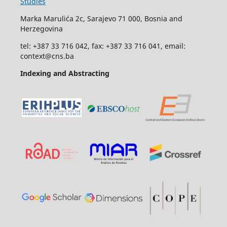
Studies
Marka Marulića 2c, Sarajevo 71 000, Bosnia and
Herzegovina
tel: +387 33 716 042, fax: +387 33 716 041, email:
context@cns.ba
Indexing and Abstracting