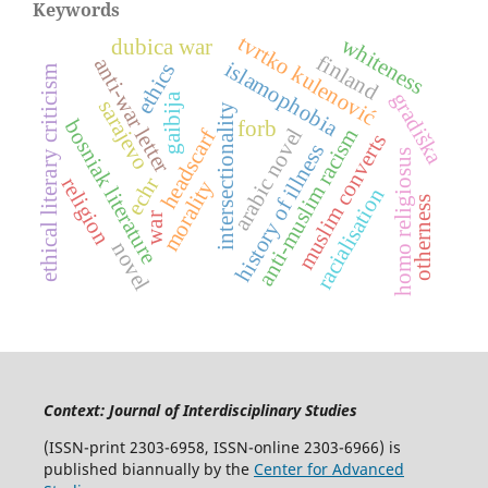
Keywords
tvrtko kulenović
whiteness
dubica war
finland
anti-war letter
islamophobia
ethics
ethical literary criticism
gradiška
gaibija
sarajevo
intersectionality
bosniak literature
forb
arabic novel
anti-muslim racism
headscarf
muslim converts
history of illness
homo religiosus
echr
religion
morality
racialisation
otherness
war
novel
Context: Journal of Interdisciplinary Studies
(ISSN-print 2303-6958, ISSN-online 2303-6966) is
published biannually by the
Center for Advanced