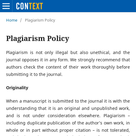
Home
/
Plagiarism Policy
Plagiarism Policy
Plagiarism is not only illegal but also unethical, and the
journal opposes it in any form. We strongly recommend that
authors check the content of their work thoroughly before
submitting it to the journal.
Originality
When a manuscript is submitted to the journal it is with the
understanding that it is an original and unpublished work,
and is not under consideration elsewhere. Plagiarism –
including duplicate publication of the author’s own work, in
whole or in part without proper citation – is not tolerated,