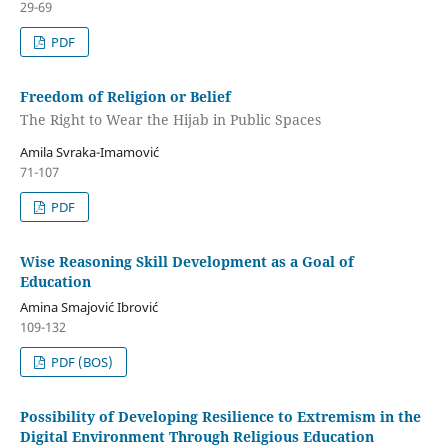
29-69
PDF
Freedom of Religion or Belief
The Right to Wear the Hijab in Public Spaces
Amila Svraka-Imamović
71-107
PDF
Wise Reasoning Skill Development as a Goal of
Education
Amina Smajović Ibrović
109-132
PDF (BOS)
Possibility of Developing Resilience to Extremism in the
Digital Environment Through Religious Education