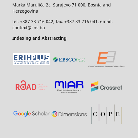
Marka Marulića 2c, Sarajevo 71 000, Bosnia and
Herzegovina
tel: +387 33 716 042, fax: +387 33 716 041, email:
context@cns.ba
Indexing and Abstracting