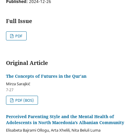
Published:
2024-12-26
Full Issue
PDF
Original Article
The Concepts of Futures in the Qur’an
Mirza Sarajkić
7-27
PDF (BOS)
Perceived Parenting Style and the Mental Health of
Adolescents in North Macedonia’s Albanian Community
Elisabeta Bajrami Ollogu, Arta Xhelili, Nita Beluli Luma