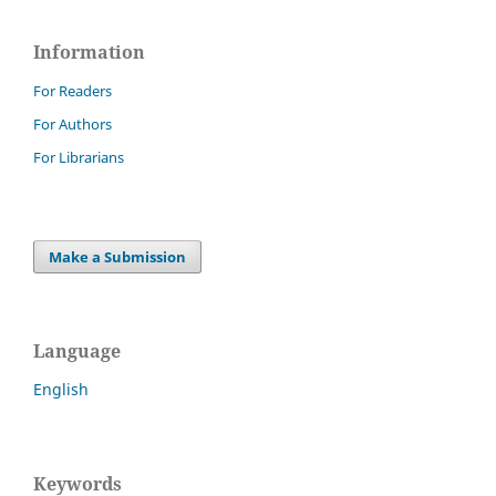
Information
For Readers
For Authors
For Librarians
Make a Submission
Language
English
Keywords