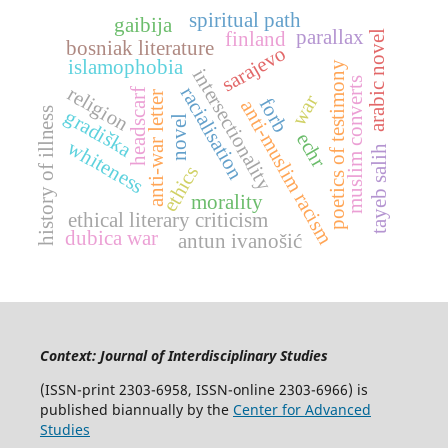
spiritual path
gaibija
parallax
arabic novel
finland
bosniak literature
sarajevo
islamophobia
poetics of testimony
intersectionality
muslim converts
religion
racialisation
headscarf
anti-war letter
war
forb
anti-muslim racism
history of illness
gradiška
novel
echr
whiteness
tayeb salih
ethics
morality
ethical literary criticism
dubica war
antun ivanošić
Context: Journal of Interdisciplinary Studies
(ISSN-print 2303-6958, ISSN-online 2303-6966) is
published biannually by the
Center for Advanced
Studies