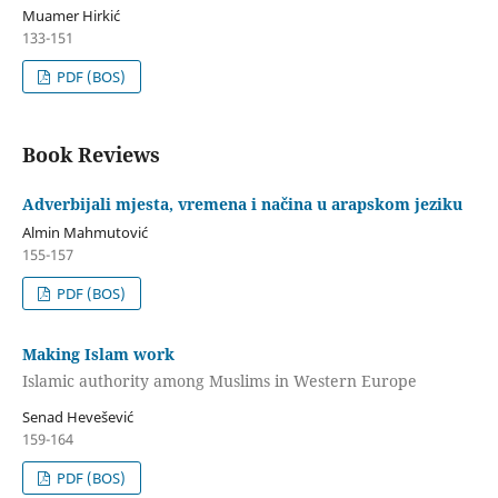
Muamer Hirkić
133-151
PDF (BOS)
Book Reviews
Adverbijali mjesta, vremena i načina u arapskom jeziku
Almin Mahmutović
155-157
PDF (BOS)
Making Islam work
Islamic authority among Muslims in Western Europe
Senad Hevešević
159-164
PDF (BOS)