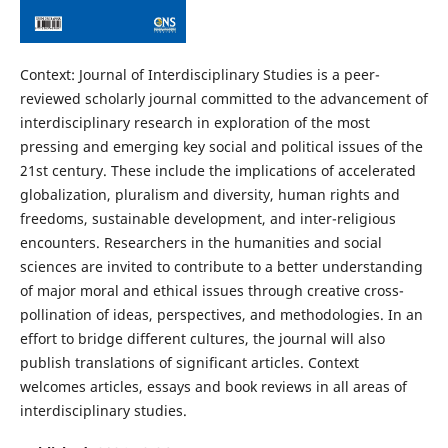
Context: Journal of Interdisciplinary Studies is a peer-
reviewed scholarly journal committed to the advancement of
interdisciplinary research in exploration of the most
pressing and emerging key social and political issues of the
21st century. These include the implications of accelerated
globalization, pluralism and diversity, human rights and
freedoms, sustainable development, and inter-religious
encounters. Researchers in the humanities and social
sciences are invited to contribute to a better understanding
of major moral and ethical issues through creative cross-
pollination of ideas, perspectives, and methodologies. In an
effort to bridge different cultures, the journal will also
publish translations of significant articles. Context
welcomes articles, essays and book reviews in all areas of
interdisciplinary studies.