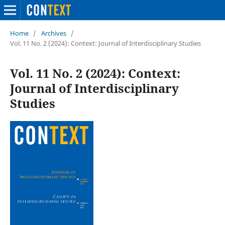
Home
/
Archives
/
Vol. 11 No. 2 (2024): Context: Journal of Interdisciplinary Studies
Vol. 11 No. 2 (2024): Context:
Journal of Interdisciplinary
Studies