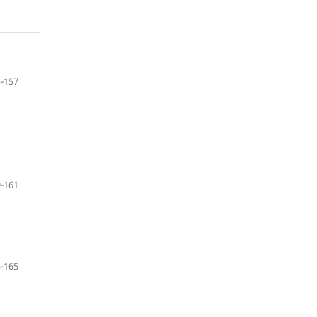
-157
-161
-165