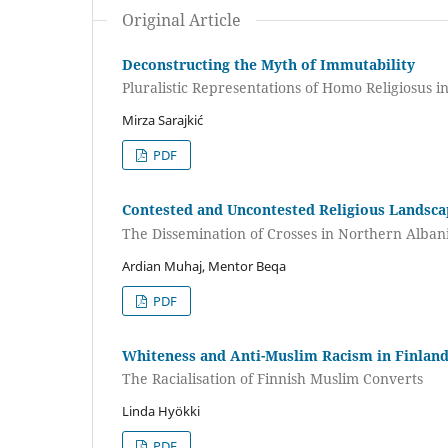
Original Article
Deconstructing the Myth of Immutability
Pluralistic Representations of Homo Religiosus i
Mirza Sarajkić
PDF
Contested and Uncontested Religious Landsc
The Dissemination of Crosses in Northern Alban
Ardian Muhaj, Mentor Beqa
PDF
Whiteness and Anti-Muslim Racism in Finlan
The Racialisation of Finnish Muslim Converts
Linda Hyökki
PDF