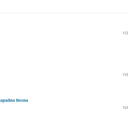
153
159
Zapadna Bosna
163