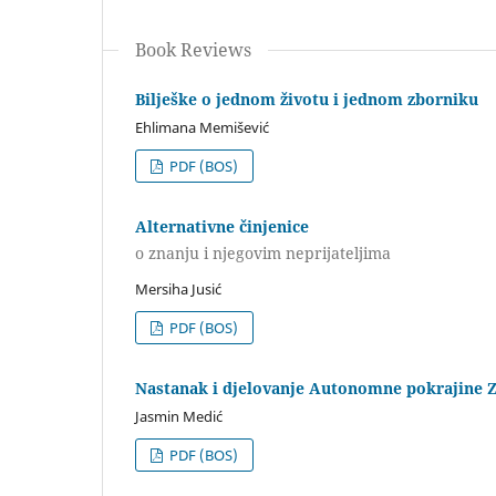
Book Reviews
Bilješke o jednom životu i jednom zborniku
Ehlimana Memišević
PDF (BOS)
Alternativne činjenice
o znanju i njegovim neprijateljima
Mersiha Jusić
PDF (BOS)
Nastanak i djelovanje Autonomne pokrajine 
Jasmin Medić
PDF (BOS)