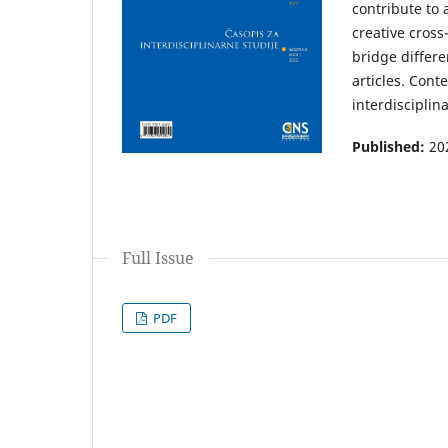
contribute to
creative cross
bridge differe
articles. Cont
interdisciplin
Published:
20
Full Issue
PDF