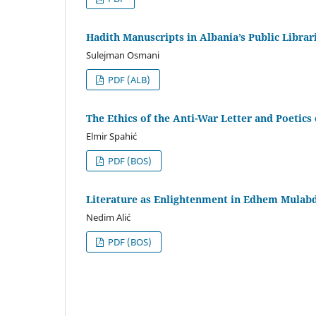
Hadith Manuscripts in Albania’s Public Librar
Sulejman Osmani
PDF (ALB)
The Ethics of the Anti-War Letter and Poetics 
Elmir Spahić
PDF (BOS)
Literature as Enlightenment in Edhem Mulabd
Nedim Alić
PDF (BOS)