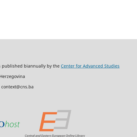
s published biannually by the
Center for Advanced Studies
 Herzegovina
l: context@cns.ba