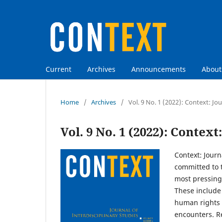
Current
Archives
Announcements
Abou
Home
/
Archives
/
Vol. 9 No. 1 (2022): Context: Jou
Vol. 9 No. 1 (2022): Context
Context: Journ
committed to t
most pressing 
These include 
human rights 
encounters. Re