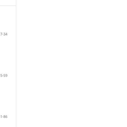
7-34
35-59
61-86