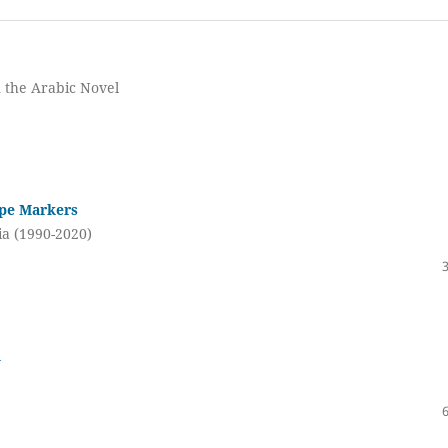
n the Arabic Novel
ape Markers
ia (1990-2020)
d