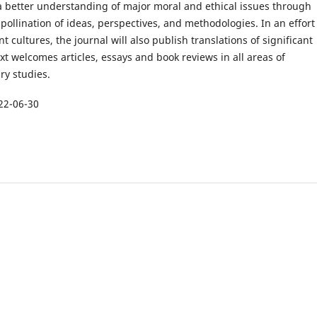
 a better understanding of major moral and ethical issues through
-pollination of ideas, perspectives, and methodologies. In an effort
nt cultures, the journal will also publish translations of significant
ext welcomes articles, essays and book reviews in all areas of
ary studies.
22-06-30