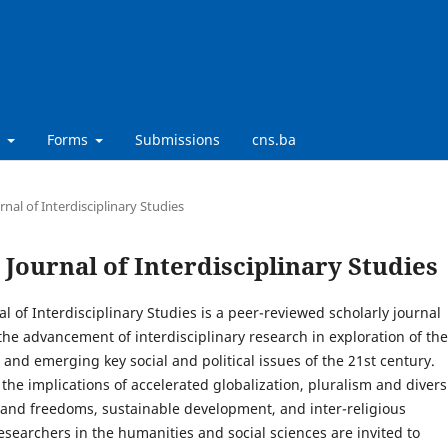
t
Forms
Submissions
cns.ba
rnal of Interdisciplinary Studies
: Journal of Interdisciplinary Studies
al of Interdisciplinary Studies is a peer-reviewed scholarly journal
he advancement of interdisciplinary research in exploration of the
and emerging key social and political issues of the 21st century.
the implications of accelerated globalization, pluralism and diversi
and freedoms, sustainable development, and inter-religious
searchers in the humanities and social sciences are invited to