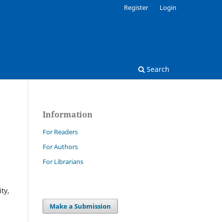
Register
Login
Search
Information
For Readers
For Authors
For Librarians
ty,
Make a Submission