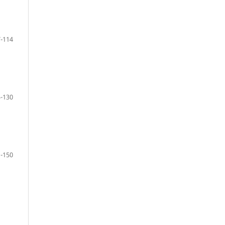
-114
-130
-150