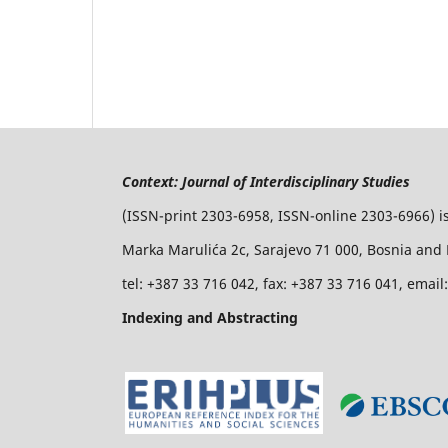
Context: Journal of Interdisciplinary Studies
(ISSN-print 2303-6958, ISSN-online 2303-6966) i
Marka Marulića 2c, Sarajevo 71 000, Bosnia and
tel: +387 33 716 042, fax: +387 33 716 041, emai
Indexing and Abstracting