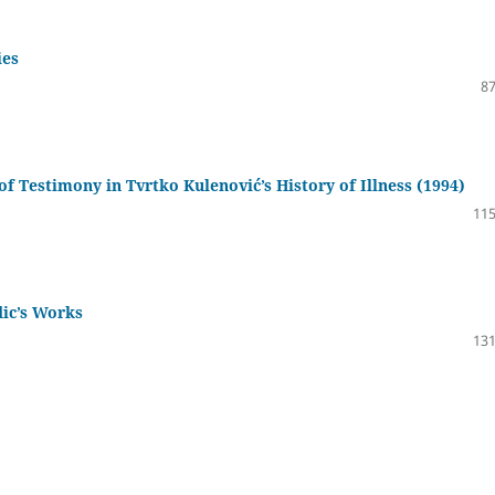
ies
87
of Testimony in Tvrtko Kulenović’s History of Illness (1994)
115
ic’s Works
131