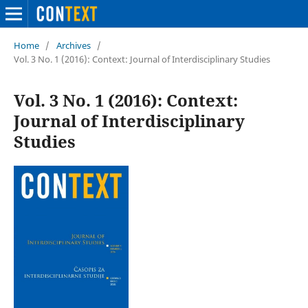
Home
/
Archives
/
Vol. 3 No. 1 (2016): Context: Journal of Interdisciplinary Studies
Vol. 3 No. 1 (2016): Context:
Journal of Interdisciplinary
Studies