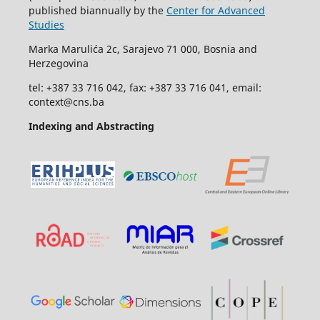
published biannually by the
Center for Advanced
Studies
Marka Marulića 2c, Sarajevo 71 000, Bosnia and
Herzegovina
tel: +387 33 716 042, fax: +387 33 716 041, email:
context@cns.ba
Indexing and Abstracting