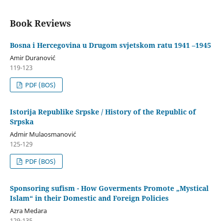
Book Reviews
Bosna i Hercegovina u Drugom svjetskom ratu 1941 –1945
Amir Duranović
119-123
PDF (BOS)
Istorija Republike Srpske / History of the Republic of
Srpska
Admir Mulaosmanović
125-129
PDF (BOS)
Sponsoring sufism - How Goverments Promote „Mystical
Islam“ in their Domestic and Foreign Policies
Azra Medara
129-135