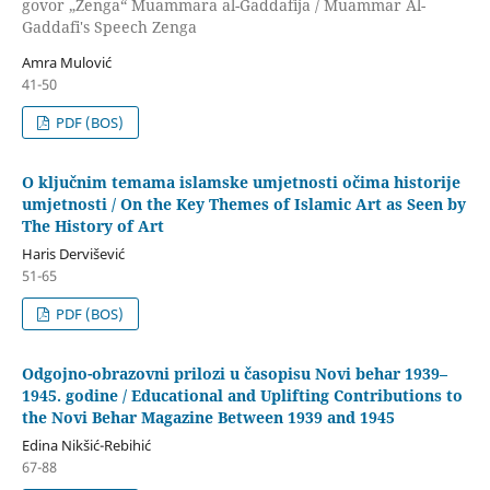
govor „Zenga“ Muammara al-Gaddafija / Muammar Al-
Gaddafi's Speech Zenga
Amra Mulović
41-50
PDF (BOS)
O ključnim temama islamske umjetnosti očima historije
umjetnosti / On the Key Themes of Islamic Art as Seen by
The History of Art
Haris Dervišević
51-65
PDF (BOS)
Odgojno-obrazovni prilozi u časopisu Novi behar 1939–
1945. godine / Educational and Uplifting Contributions to
the Novi Behar Magazine Between 1939 and 1945
Edina Nikšić-Rebihić
67-88