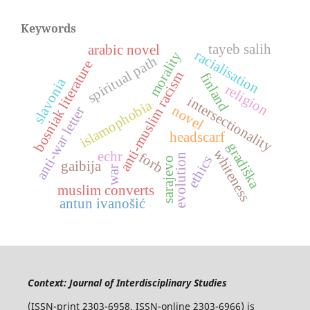
Keywords
tayeb salih
arabic novel
racialisation
morality
spiritual path
bosniak literature
anti-muslim racism
finland
slavonia
religion
intersectionality
islamophobia
novel
anti-war letter
headscarf
gradiška
whiteness
echr
forb
evolution
ethics
sarajevo
gaibija
war
muslim converts
antun ivanošić
Context: Journal of Interdisciplinary Studies
(ISSN-print 2303-6958, ISSN-online 2303-6966) is