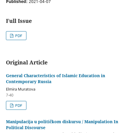
Published:
2021-04-07
Full Issue
PDF
Original Article
General Characteristics of Islamic Education in
Contemporary Russia
Elmira Muratova
7-40
PDF
Manipulacija u političkom diskursu / Manipulation In
Political Discourse