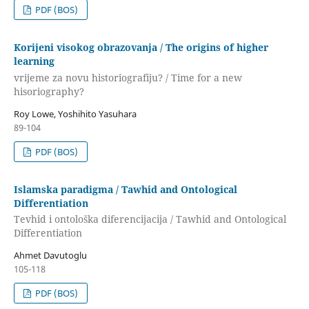
PDF (BOS)
Korijeni visokog obrazovanja / The origins of higher
learning
vrijeme za novu historiografiju? / Time for a new
hisoriography?
Roy Lowe, Yoshihito Yasuhara
89-104
PDF (BOS)
Islamska paradigma / Tawhid and Ontological
Differentiation
Tevhid i ontološka diferencijacija / Tawhid and Ontological
Differentiation
Ahmet Davutoglu
105-118
PDF (BOS)