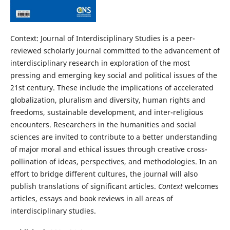
Context: Journal of Interdisciplinary Studies is a peer-
reviewed scholarly journal committed to the advancement of
interdisciplinary research in exploration of the most
pressing and emerging key social and political issues of the
21st century. These include the implications of accelerated
globalization, pluralism and diversity, human rights and
freedoms, sustainable development, and inter-religious
encounters. Researchers in the humanities and social
sciences are invited to contribute to a better understanding
of major moral and ethical issues through creative cross-
pollination of ideas, perspectives, and methodologies. In an
effort to bridge different cultures, the journal will also
publish translations of significant articles.
Context
welcomes
articles, essays and book reviews in all areas of
interdisciplinary studies.