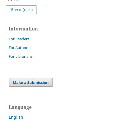
PDF (BOS)
Information
For Readers
For Authors
For Librarians
Make a Submission
Language
English