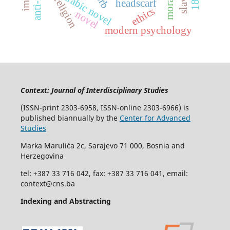
morality
arabic novel
religion
headscarf
ethics
novel
modern psychology
Context: Journal of Interdisciplinary Studies
(ISSN-print 2303-6958, ISSN-online 2303-6966) is
published biannually by the
Center for Advanced
Studies
Marka Marulića 2c, Sarajevo 71 000, Bosnia and
Herzegovina
tel: +387 33 716 042, fax: +387 33 716 041, email:
context@cns.ba
Indexing and Abstracting