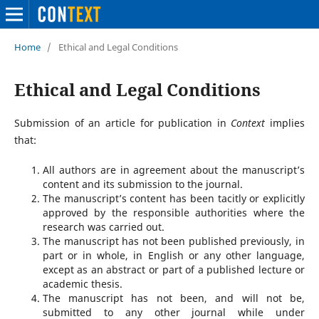
Home
/
Ethical and Legal Conditions
Ethical and Legal Conditions
Submission of an article for publication in
Context
implies
that:
All authors are in agreement about the manuscript’s
content and its submission to the journal.
The manuscript’s content has been tacitly or explicitly
approved by the responsible authorities where the
research was carried out.
The manuscript has not been published previously, in
part or in whole, in English or any other language,
except as an abstract or part of a published lecture or
academic thesis.
The manuscript has not been, and will not be,
submitted to any other journal while under