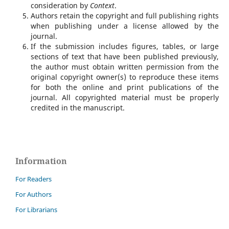
consideration by
Context
.
Authors retain the copyright and full publishing rights
when publishing under a license allowed by the
journal.
If the submission includes figures, tables, or large
sections of text that have been published previously,
the author must obtain written permission from the
original copyright owner(s) to reproduce these items
for both the online and print publications of the
journal. All copyrighted material must be properly
credited in the manuscript.
Information
For Readers
For Authors
For Librarians