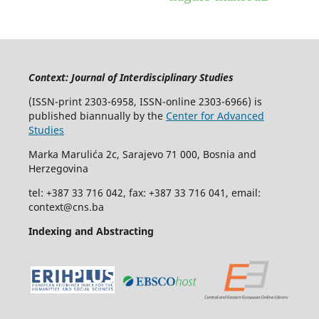
Context: Journal of Interdisciplinary Studies
(ISSN-print 2303-6958, ISSN-online 2303-6966) is
published biannually by the
Center for Advanced
Studies
Marka Marulića 2c, Sarajevo 71 000, Bosnia and
Herzegovina
tel: +387 33 716 042, fax: +387 33 716 041, email:
context@cns.ba
Indexing and Abstracting