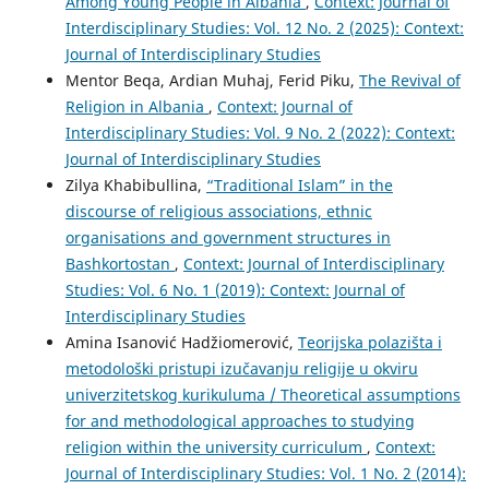
Among Young People in Albania
,
Context: Journal of
Interdisciplinary Studies: Vol. 12 No. 2 (2025): Context:
Journal of Interdisciplinary Studies
Mentor Beqa, Ardian Muhaj, Ferid Piku,
The Revival of
Religion in Albania
,
Context: Journal of
Interdisciplinary Studies: Vol. 9 No. 2 (2022): Context:
Journal of Interdisciplinary Studies
Zilya Khabibullina,
“Traditional Islam” in the
discourse of religious associations, ethnic
organisations and government structures in
Bashkortostan
,
Context: Journal of Interdisciplinary
Studies: Vol. 6 No. 1 (2019): Context: Journal of
Interdisciplinary Studies
Amina Isanović Hadžiomerović,
Teorijska polazišta i
metodološki pristupi izučavanju religije u okviru
univerzitetskog kurikuluma / Theoretical assumptions
for and methodological approaches to studying
religion within the university curriculum
,
Context:
Journal of Interdisciplinary Studies: Vol. 1 No. 2 (2014):