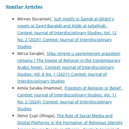
Similar Articles
Mirnes Duranović,
Sufi motifs in Ğamāl al-Ġīṭānī's
novels al-Zaynī Barakāt and Kitāb al-tağalliyāt
,
Context: Journal of Interdisciplinary Studies: Vol. 12
No. 2 (2025): Context: Journal of Interdisciplinary
Studies
Mirza Sarajkić,
Slika religije u savremenom arapskom
romanu / The Image of Religion in the Contemporary
Arabic Novel
,
Context: Journal of Interdisciplinary
Studies: Vol. 8 No. 1 (2021): Context: Journal of
Interdisciplinary Studies
Amila Svraka-Imamović,
Freedom of Religion or Belief
,
Context: Journal of Interdisciplinary Studies: Vol. 11
No. 2 (2024): Context: Journal of Interdisciplinary
Studies
Deniz Çupi (Xhoga),
The Role of Social Media and
Digital Platforms in the Formation of Religious Identity