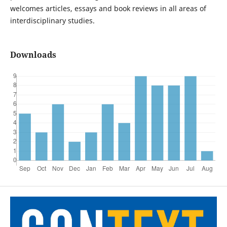
welcomes articles, essays and book reviews in all areas of
interdisciplinary studies.
Downloads