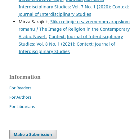
Interdisciplinary Studies: Vol. 7 No. 1 (2020): Context:
Journal of Interdisciplinary Studies
Mirza Sarajkić,
Slika religije u savremenom arapskom
romanu / The Image of Religion in the Contemporary
Arabic Novel
,
Context: Journal of Interdisciplinary
Studies: Vol. 8 No. 1 (2021): Context: Journal of
Interdisciplinary Studies
Information
For Readers
For Authors
For Librarians
Make a Submission