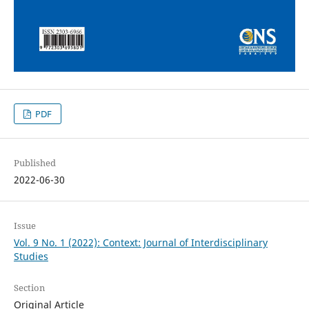
PDF
Published
2022-06-30
Issue
Vol. 9 No. 1 (2022): Context: Journal of Interdisciplinary
Studies
Section
Original Article