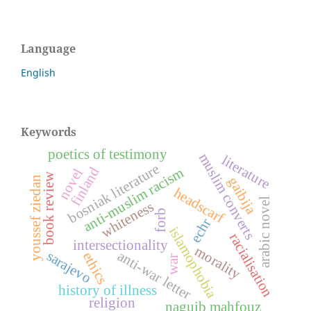
Language
English
Keywords
poetics of testimony
muslim converts
literature
bosniak literature
finland
anti-muslim racism
novel
book review
gaibija
youssef ziedan
headscarf
arabic novel
whiteness
forb
echr
islamophobia
racialisation
intersectionality
morality
anti-war letter
sarajevo
ethics
war
history of illness
religion
naguib mahfouz