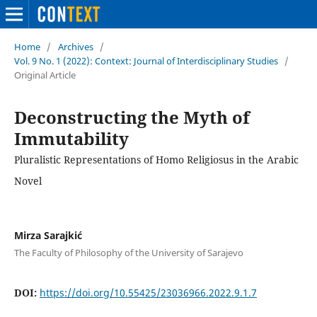
Home
/
Archives
/
Vol. 9 No. 1 (2022): Context: Journal of Interdisciplinary Studies
/
Original Article
Deconstructing the Myth of
Immutability
Pluralistic Representations of Homo Religiosus in the Arabic
Novel
Mirza Sarajkić
The Faculty of Philosophy of the University of Sarajevo
DOI:
https://doi.org/10.55425/23036966.2022.9.1.7