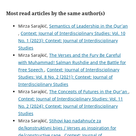
Most read articles by the same author(s)
Mirza Sarajkić,
Semantics of Leadership in the Qur’an
,
Context: Journal of Interdisciplinary Studies: Vol. 10
No. 1 (2023): Context: Journal of Interdisciplinary
Studies
Mirza Sarajkić,
The Verses and the Fury Be Careful
with Muhammad! Salman Rushdie and the Battle for
Free Speech
,
Context: Journal of Interdisciplinary
Studies: Vol. 8 No. 2 (2021): Context: Journal of
Interdisciplinary Studies
Mirza Sarajkić,
The Concepts of Futures in the Qur’an
,
Context: Journal of Interdisciplinary Studies: Vol. 11
No. 2 (2024): Context: Journal of Interdisciplinary
Studies
Mirza Sarajkić,
Stihovi kao nadahnuće za
de/konstruktivni bijes / Verses as inspiration for
de/constructive rage
,
Context: Journal of