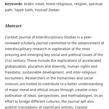
Keywords:
Arabic novel, homo religiosus, religion, spiritual
path, Tayeb Salih, Youssef Ziedan
Abstract
Context: Journal of Interdisciplinary Studies is a peer-
reviewed scholarly journal committed to the advancement of
interdisciplinary research in exploration of the most
pressing and emerging key social and political issues of the
21st century. These include the implications of accelerated
globalization, pluralism and diversity, human rights and
freedoms, sustainable development, and inter-religious
encounters. Researchers in the humanities and social
sciences are invited to contribute to a better understanding
of major moral and ethical issues through creative cross-
pollination of ideas, perspectives, and methodologies. In an
effort to bridge different cultures, the journal will also
publish translations of significant articles. Context