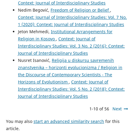
Context: Journal of Interdisciplinary Studies
Nedim Begović,
Freedom of Religion or Belief
,
Context: Journal of Interdisciplinary Studies: Vol. 7 No.
1 (2020): Context: Journal of Interdisciplinary Studies
Jeton Mehmedi,
Institutional Arrangements for
Religion in Kosovo
,
Context: Journal of
Interdisciplinary Studies: Vol. 3 No. 2 (2016): Context:
Journal of Interdisciplinary Studies
Nusret Isanović,
Religija u diskursu savremenih
znanstvenika – horizonti evolucionizma / Religion in
the Discourse of Contemporary Scientists - The
Horizons of Evolutionism
,
Context: Journal of
Interdisciplinary Studies: Vol. 5 No. 2 (2018): Context:
Journal of Interdisciplinary Studies
1-10 of 56
Next
You may also
start an advanced similarity search
for this
article.