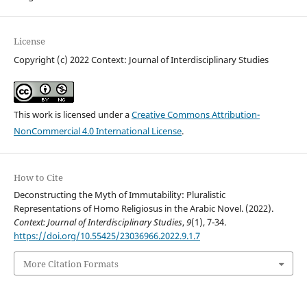
License
Copyright (c) 2022 Context: Journal of Interdisciplinary Studies
This work is licensed under a
Creative Commons Attribution-
NonCommercial 4.0 International License
.
How to Cite
Deconstructing the Myth of Immutability: Pluralistic
Representations of Homo Religiosus in the Arabic Novel. (2022).
Context: Journal of Interdisciplinary Studies
,
9
(1), 7-34.
https://doi.org/10.55425/23036966.2022.9.1.7
More Citation Formats