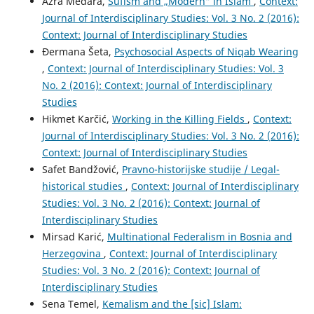
Azra Medara,
Sufism and „Modern“ in Islam
,
Context:
Journal of Interdisciplinary Studies: Vol. 3 No. 2 (2016):
Context: Journal of Interdisciplinary Studies
Đermana Šeta,
Psychosocial Aspects of Niqab Wearing
,
Context: Journal of Interdisciplinary Studies: Vol. 3
No. 2 (2016): Context: Journal of Interdisciplinary
Studies
Hikmet Karčić,
Working in the Killing Fields
,
Context:
Journal of Interdisciplinary Studies: Vol. 3 No. 2 (2016):
Context: Journal of Interdisciplinary Studies
Safet Bandžović,
Pravno-historijske studije / Legal-
historical studies
,
Context: Journal of Interdisciplinary
Studies: Vol. 3 No. 2 (2016): Context: Journal of
Interdisciplinary Studies
Mirsad Karić,
Multinational Federalism in Bosnia and
Herzegovina
,
Context: Journal of Interdisciplinary
Studies: Vol. 3 No. 2 (2016): Context: Journal of
Interdisciplinary Studies
Sena Temel,
Kemalism and the [sic] Islam: