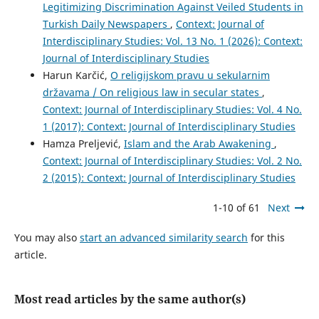
Legitimizing Discrimination Against Veiled Students in
Turkish Daily Newspapers
,
Context: Journal of
Interdisciplinary Studies: Vol. 13 No. 1 (2026): Context:
Journal of Interdisciplinary Studies
Harun Karčić,
O religijskom pravu u sekularnim
državama / On religious law in secular states
,
Context: Journal of Interdisciplinary Studies: Vol. 4 No.
1 (2017): Context: Journal of Interdisciplinary Studies
Hamza Preljević,
Islam and the Arab Awakening
,
Context: Journal of Interdisciplinary Studies: Vol. 2 No.
2 (2015): Context: Journal of Interdisciplinary Studies
1-10 of 61
Next
You may also
start an advanced similarity search
for this
article.
Most read articles by the same author(s)