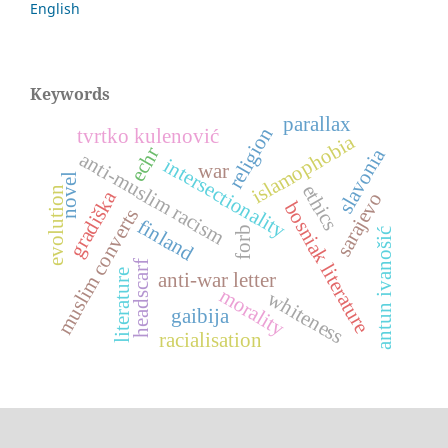
English
Keywords
parallax
religion
tvrtko kulenović
islamophobia
echr
slavonia
anti-muslim racism
intersectionality
war
novel
ethics
evolution
gradiška
sarajevo
bosniak literature
muslim converts
finland
forb
antun ivanošić
headscarf
literature
anti-war letter
morality
whiteness
gaibija
racialisation