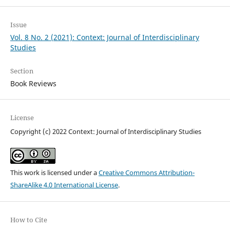
Issue
Vol. 8 No. 2 (2021): Context: Journal of Interdisciplinary
Studies
Section
Book Reviews
License
Copyright (c) 2022 Context: Journal of Interdisciplinary Studies
This work is licensed under a
Creative Commons Attribution-
ShareAlike 4.0 International License
.
How to Cite