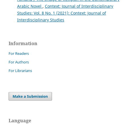
Arabic Novel
,
Context: Journal of Interdisciplinary
Studies: Vol. 8 No. 1 (2021): Context: Journal of
Interdisciplinary Studies
Information
For Readers
For Authors
For Librarians
Make a Submission
Language