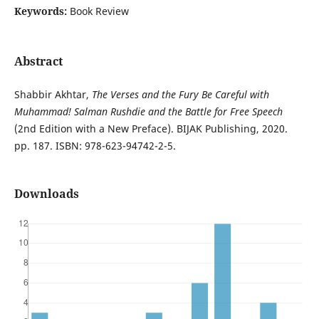
Keywords:
Book Review
Abstract
Shabbir Akhtar,
The Verses and the Fury Be Careful with
Muhammad! Salman Rushdie and the Battle for Free Speech
(2nd Edition with a New Preface). BIJAK Publishing, 2020.
pp. 187. ISBN: 978-623-94742-2-5.
Downloads