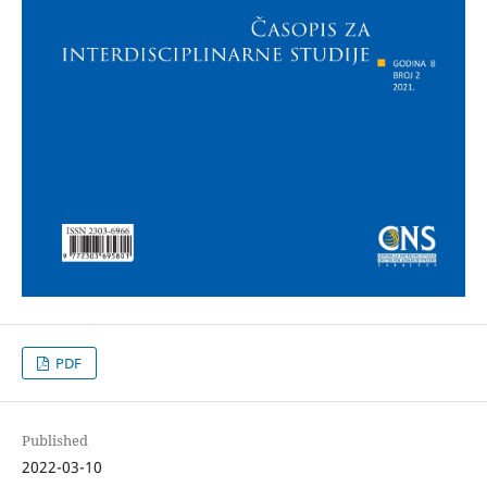
PDF
Published
2022-03-10