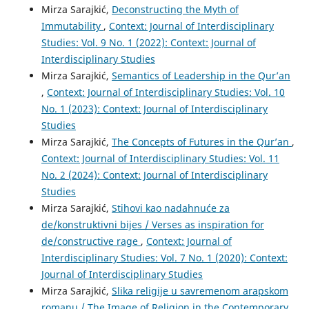
Mirza Sarajkić,
Deconstructing the Myth of
Immutability
,
Context: Journal of Interdisciplinary
Studies: Vol. 9 No. 1 (2022): Context: Journal of
Interdisciplinary Studies
Mirza Sarajkić,
Semantics of Leadership in the Qur’an
,
Context: Journal of Interdisciplinary Studies: Vol. 10
No. 1 (2023): Context: Journal of Interdisciplinary
Studies
Mirza Sarajkić,
The Concepts of Futures in the Qur’an
,
Context: Journal of Interdisciplinary Studies: Vol. 11
No. 2 (2024): Context: Journal of Interdisciplinary
Studies
Mirza Sarajkić,
Stihovi kao nadahnuće za
de/konstruktivni bijes / Verses as inspiration for
de/constructive rage
,
Context: Journal of
Interdisciplinary Studies: Vol. 7 No. 1 (2020): Context:
Journal of Interdisciplinary Studies
Mirza Sarajkić,
Slika religije u savremenom arapskom
romanu / The Image of Religion in the Contemporary