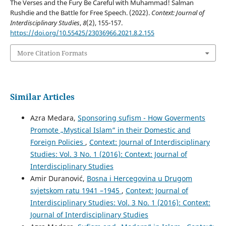
The Verses and the Fury Be Careful with Muhammad! Salman
Rushdie and the Battle for Free Speech. (2022).
Context: Journal of
Interdisciplinary Studies
,
8
(2), 155-157.
https://doi.org/10.55425/23036966.2021.8.2.155
More Citation Formats
Similar Articles
Azra Medara,
Sponsoring sufism - How Goverments
Promote „Mystical Islam“ in their Domestic and
Foreign Policies
,
Context: Journal of Interdisciplinary
Studies: Vol. 3 No. 1 (2016): Context: Journal of
Interdisciplinary Studies
Amir Duranović,
Bosna i Hercegovina u Drugom
svjetskom ratu 1941 –1945
,
Context: Journal of
Interdisciplinary Studies: Vol. 3 No. 1 (2016): Context:
Journal of Interdisciplinary Studies