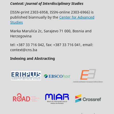
Context: Journal of Interdisciplinary Studies
(ISSN-print 2303-6958, ISSN-online 2303-6966) is
published biannually by the
Center for Advanced
Studies
Marka Marulića 2c, Sarajevo 71 000, Bosnia and
Herzegovina
tel: +387 33 716 042, fax: +387 33 716 041, email:
context@cns.ba
Indexing and Abstracting