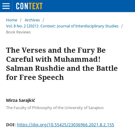
Home
/
Archives
/
Vol. 8 No. 2 (2021): Context: Journal of Interdisciplinary Studies
/
Book Reviews
The Verses and the Fury Be
Careful with Muhammad!
Salman Rushdie and the Battle
for Free Speech
Mirza Sarajkić
The Faculty of Philosophy of the University of Sarajevo
DOI:
https://doi.org/10.55425/23036966.2021.8.2.155