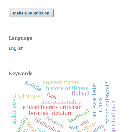
Make a Submission
Language
English
Keywords
gaibija
youssef ziedan
tvrtko kulenović
anti-war letter
history of illness
forb
finland
whiteness
arabic novel
ethics
intersectionality
spiritual path
ethical literary criticism
headscarf
bosniak literature
religion
morality
islamophobia
echr
sarajevo
war
novel