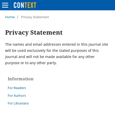
Home
/
Privacy Statement
Privacy Statement
The names and email addresses entered in this journal site
will be used exclusively for the stated purposes of this
journal and will not be made available for any other
purpose or to any other party.
Information
For Readers
For Authors
For Librarians