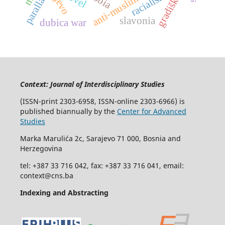
anti-muslim racism
racialisation
parallax
gradiška
slavonia
dubica war
Context: Journal of Interdisciplinary Studies
(ISSN-print 2303-6958, ISSN-online 2303-6966) is
published biannually by the
Center for Advanced
Studies
Marka Marulića 2c, Sarajevo 71 000, Bosnia and
Herzegovina
tel: +387 33 716 042, fax: +387 33 716 041, email:
context@cns.ba
Indexing and Abstracting