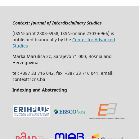
Context: Journal of Interdisciplinary Studies
(ISSN-print 2303-6958, ISSN-online 2303-6966) is
published biannually by the
Center for Advanced
Studies
Marka Marulića 2c, Sarajevo 71 000, Bosnia and
Herzegovina
tel: +387 33 716 042, fax: +387 33 716 041, email:
context@cns.ba
Indexing and Abstracting