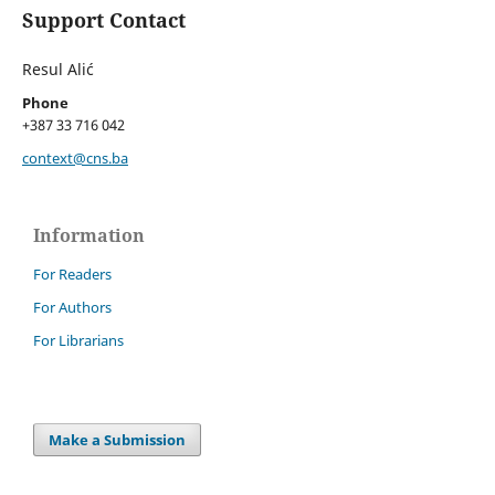
Support Contact
Resul Alić
Phone
+387 33 716 042
context@cns.ba
Information
For Readers
For Authors
For Librarians
Make a Submission