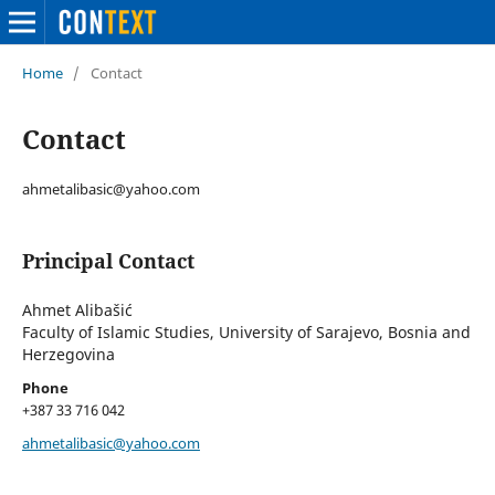
Home
/
Contact
Contact
ahmetalibasic@yahoo.com
Principal Contact
Ahmet Alibašić
Faculty of Islamic Studies, University of Sarajevo, Bosnia and
Herzegovina
Phone
+387 33 716 042
ahmetalibasic@yahoo.com